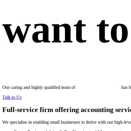
want to
Our caring and highly qualified team of
accountants in Adelaide
has h
Talk to Us
Full-service firm offering accounting servi
We specialise in enabling small businesses to thrive with our high-leve