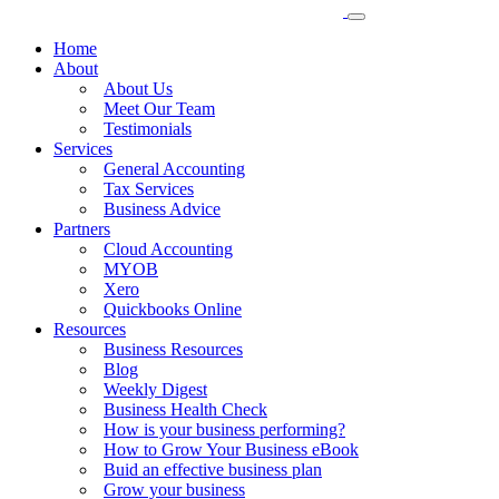
Home
About
About Us
Meet Our Team
Testimonials
Services
General Accounting
Tax Services
Business Advice
Partners
Cloud Accounting
MYOB
Xero
Quickbooks Online
Resources
Business Resources
Blog
Weekly Digest
Business Health Check
How is your business performing?
How to Grow Your Business eBook
Buid an effective business plan
Grow your business