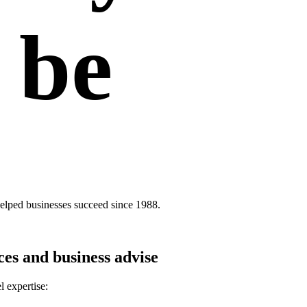
 be
elped businesses succeed since 1988.
ces and business advise
l expertise: