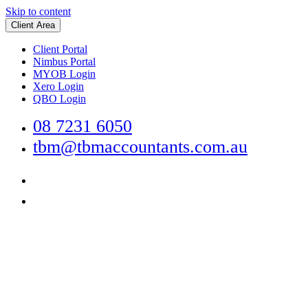
Skip to content
Client Area
Client Portal
Nimbus Portal
MYOB Login
Xero Login
QBO Login
08 7231 6050
tbm@tbmaccountants.com.au
Main
Navigation