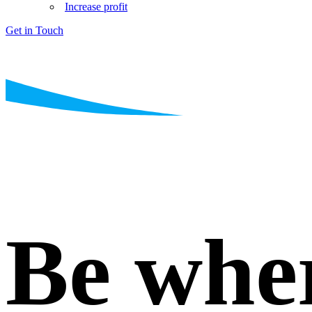
Increase profit
Get in Touch
Be whe