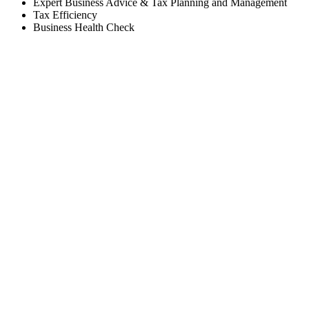
Expert Business Advice & Tax Planning and Management
Tax Efficiency
Business Health Check