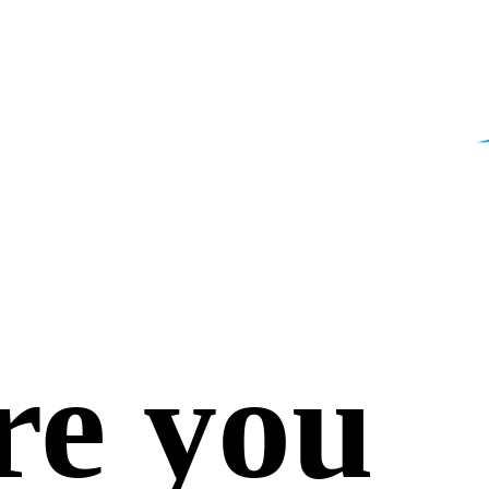
re you