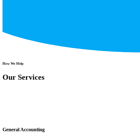
How We Help
Our Services
General Accounting