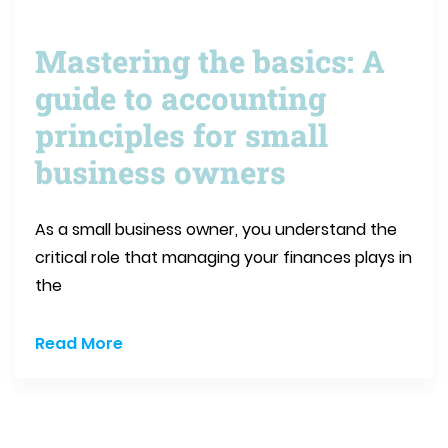
Mastering the basics: A
guide to accounting
principles for small
business owners
As a small business owner, you understand the
critical role that managing your finances plays in
the
Read More