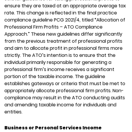
ensure they are taxed at an appropriate average tax
rate. This change is reflected in the final practice
compliance guideline PCG 2021/4, titled “Allocation of
Professional Firm Profits – ATO Compliance
Approach.” These new guidelines differ significantly
from the previous treatment of professional profits
and aim to allocate profit in professional firms more
strictly. The ATO’s intention is to ensure that the
individual primarily responsible for generating a
professional firm’s income receives a significant
portion of the taxable income. The guideline
establishes gateways or criteria that must be met to
appropriately allocate professional firm profits. Non-
compliance may result in the ATO conducting audits
and amending taxable income for individuals and
entities.
Business or Personal Services Income