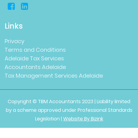
Links
Privacy
Terms and Conditions
Adelaide Tax Services
Accountants Adelaide
Tax Management Services Adelaide
Copyright © TBM Accountants 2023 | Liability limited
by a scheme approved under Professional Standards
Legislation |
Website By Bizink