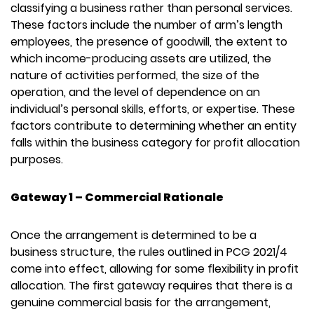
classifying a business rather than personal services.
These factors include the number of arm’s length
employees, the presence of goodwill, the extent to
which income-producing assets are utilized, the
nature of activities performed, the size of the
operation, and the level of dependence on an
individual’s personal skills, efforts, or expertise. These
factors contribute to determining whether an entity
falls within the business category for profit allocation
purposes.
Gateway 1 – Commercial Rationale
Once the arrangement is determined to be a
business structure, the rules outlined in PCG 2021/4
come into effect, allowing for some flexibility in profit
allocation. The first gateway requires that there is a
genuine commercial basis for the arrangement,