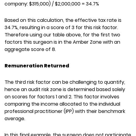
company: $315,000) / $2,000,000 = 34.7%
Based on this calculation, the effective tax rate is
34.7%, resulting in a score of 3 for this risk factor.
Therefore using our table above, for the first two
factors this surgeon is in the Amber Zone with an
aggregate score of 8.
Remuneration Returned
The third risk factor can be challenging to quantify,
hence an audit risk zone is determined based solely
on scores for factors 1 and 2. This factor involves
comparing the income allocated to the individual
professional practitioner (IPP) with their benchmark
average.
In this final example, the surgeon does not participate