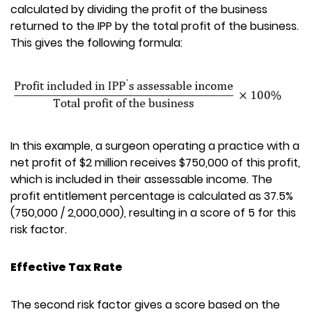
calculated by dividing the profit of the business
returned to the IPP by the total profit of the business.
This gives the following formula:
In this example, a surgeon operating a practice with a
net profit of $2 million receives $750,000 of this profit,
which is included in their assessable income. The
profit entitlement percentage is calculated as 37.5%
(750,000 / 2,000,000), resulting in a score of 5 for this
risk factor.
Effective Tax Rate
The second risk factor gives a score based on the