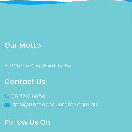
Our Motto
Be Where You Want To Be
Contact Us
08 7231 6050
tbm@tbmaccountants.com.au
Follow Us On