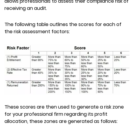
allows professionals to assess their compliance risk of
receiving an audit.
The following table outlines the scores for each of
the risk assessment factors:
These scores are then used to generate a risk zone
for your professional firm regarding its profit
allocation, these zones are generated as follows: