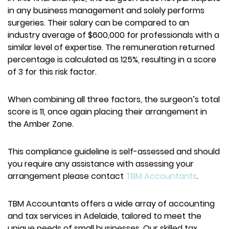
in any business management and solely performs
surgeries. Their salary can be compared to an
industry average of $600,000 for professionals with a
similar level of expertise. The remuneration returned
percentage is calculated as 125%, resulting in a score
of 3 for this risk factor.
When combining all three factors, the surgeon’s total
score is 11, once again placing their arrangement in
the Amber Zone.
This compliance guideline is self-assessed and should
you require any assistance with assessing your
arrangement please contact
TBM Accountants
.
TBM Accountants offers a wide array of accounting
and tax services in Adelaide, tailored to meet the
unique needs of small businesses. Our skilled tax