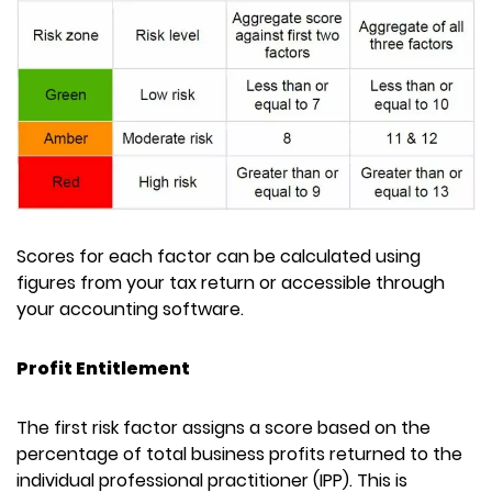
Scores for each factor can be calculated using
figures from your tax return or accessible through
your accounting software.
Profit Entitlement
The first risk factor assigns a score based on the
percentage of total business profits returned to the
individual professional practitioner (IPP). This is