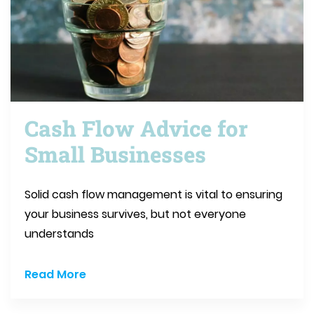
Cash Flow Advice for
Small Businesses
Solid cash flow management is vital to ensuring
your business survives, but not everyone
understands
Read More