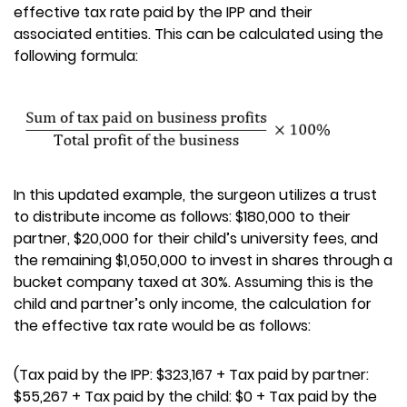
effective tax rate paid by the IPP and their
associated entities. This can be calculated using the
following formula:
In this updated example, the surgeon utilizes a trust
to distribute income as follows: $180,000 to their
partner, $20,000 for their child’s university fees, and
the remaining $1,050,000 to invest in shares through a
bucket company taxed at 30%. Assuming this is the
child and partner’s only income, the calculation for
the effective tax rate would be as follows:
(Tax paid by the IPP: $323,167 + Tax paid by partner:
$55,267 + Tax paid by the child: $0 + Tax paid by the