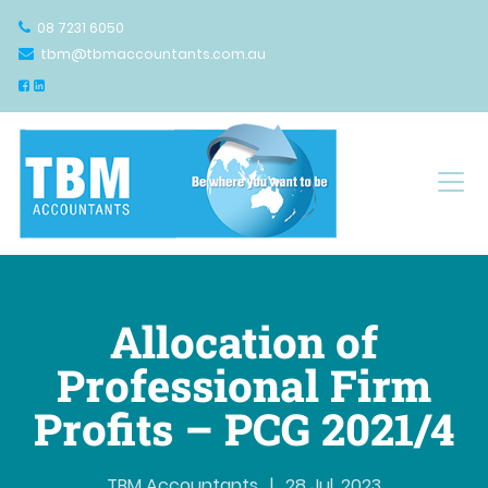
08 7231 6050
tbm@tbmaccountants.com.au
Main Navigation
Allocation of
Professional Firm
Profits – PCG 2021/4
TBM Accountants
|
28 Jul, 2023