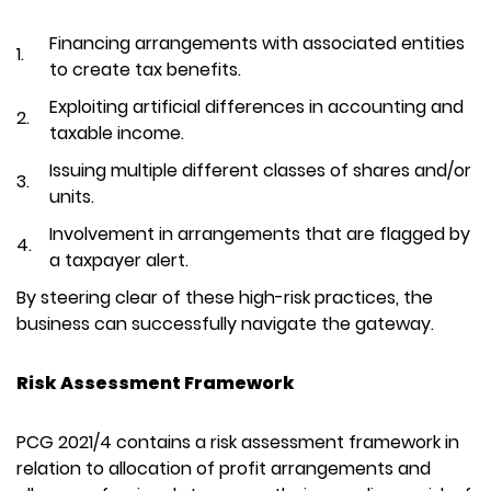
Financing arrangements with associated entities
to create tax benefits.
Exploiting artificial differences in accounting and
taxable income.
Issuing multiple different classes of shares and/or
units.
Involvement in arrangements that are flagged by
a taxpayer alert.
By steering clear of these high-risk practices, the
business can successfully navigate the gateway.
Risk Assessment Framework
PCG 2021/4 contains a risk assessment framework in
relation to allocation of profit arrangements and