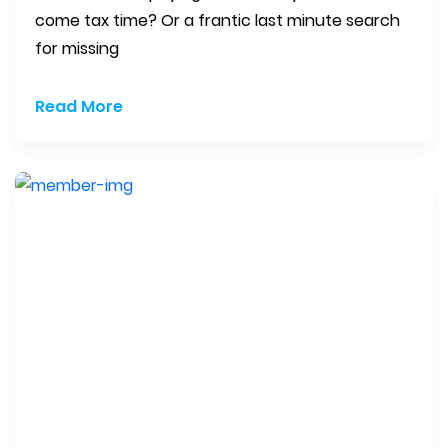
come tax time? Or a frantic last minute search
for missing
Read More