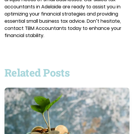
accountants in Adelaide are ready to assist you in
optimizing your financial strategies and providing
essential small business tax advice. Don’t hesitate,
contact TBM Accountants today to enhance your
financial stability.
Related Posts