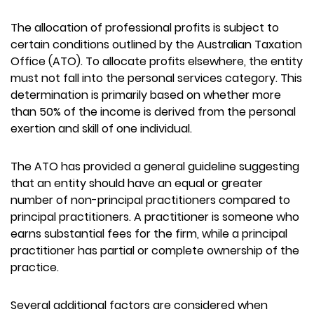
The allocation of professional profits is subject to
certain conditions outlined by the Australian Taxation
Office (ATO). To allocate profits elsewhere, the entity
must not fall into the personal services category. This
determination is primarily based on whether more
than 50% of the income is derived from the personal
exertion and skill of one individual.
The ATO has provided a general guideline suggesting
that an entity should have an equal or greater
number of non-principal practitioners compared to
principal practitioners. A practitioner is someone who
earns substantial fees for the firm, while a principal
practitioner has partial or complete ownership of the
practice.
Several additional factors are considered when