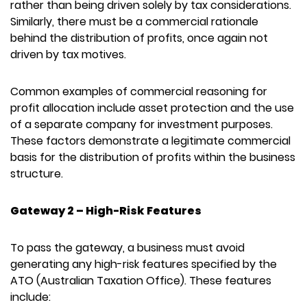
rather than being driven solely by tax considerations.
Similarly, there must be a commercial rationale
behind the distribution of profits, once again not
driven by tax motives.
Common examples of commercial reasoning for
profit allocation include asset protection and the use
of a separate company for investment purposes.
These factors demonstrate a legitimate commercial
basis for the distribution of profits within the business
structure.
Gateway 2 – High-Risk Features
To pass the gateway, a business must avoid
generating any high-risk features specified by the
ATO (Australian Taxation Office). These features
include: