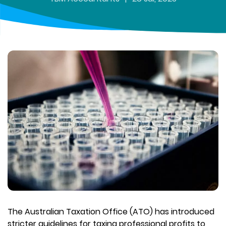
The Australian Taxation Office (ATO) has introduced
stricter guidelines for taxing professional profits to