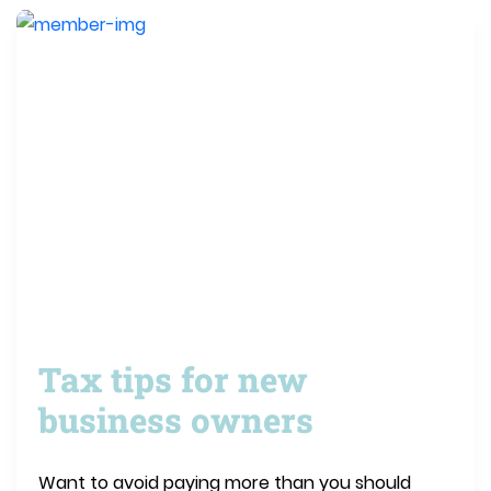
Tax tips for new
business owners
Want to avoid paying more than you should