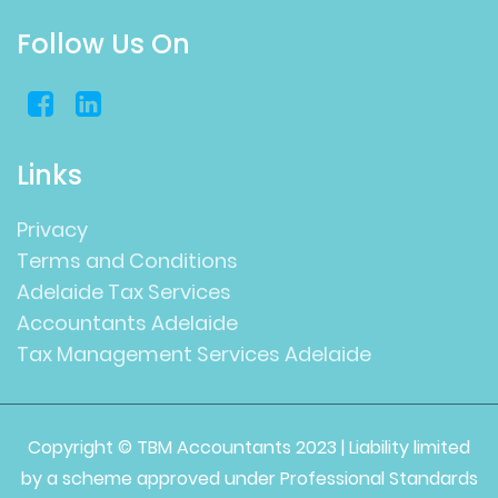
Follow Us On
Links
Privacy
Terms and Conditions
Adelaide Tax Services
Accountants Adelaide
Tax Management Services Adelaide
Copyright © TBM Accountants 2023 | Liability limited
by a scheme approved under Professional Standards