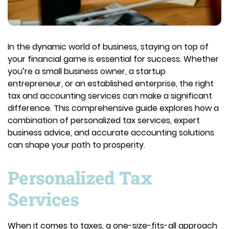
In the dynamic world of business, staying on top of
your financial game is essential for success. Whether
you’re a small business owner, a startup
entrepreneur, or an established enterprise, the right
tax and accounting services can make a significant
difference. This comprehensive guide explores how a
combination of personalized tax services, expert
business advice, and accurate accounting solutions
can shape your path to prosperity.
Personalized Tax
Services
When it comes to taxes, a one-size-fits-all approach