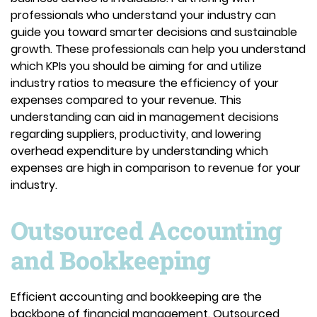
professionals who understand your industry can
guide you toward smarter decisions and sustainable
growth. These professionals can help you understand
which KPIs you should be aiming for and utilize
industry ratios to measure the efficiency of your
expenses compared to your revenue. This
understanding can aid in management decisions
regarding suppliers, productivity, and lowering
overhead expenditure by understanding which
expenses are high in comparison to revenue for your
industry.
Outsourced Accounting
and Bookkeeping
Efficient accounting and bookkeeping are the
backbone of financial management. Outsourced