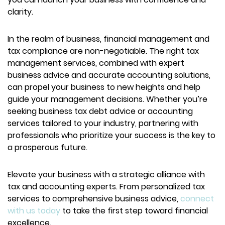
clarity.
In the realm of business, financial management and
tax compliance are non-negotiable. The right tax
management services, combined with expert
business advice and accurate accounting solutions,
can propel your business to new heights and help
guide your management decisions. Whether you’re
seeking business tax debt advice or accounting
services tailored to your industry, partnering with
professionals who prioritize your success is the key to
a prosperous future.
Elevate your business with a strategic alliance with
tax and accounting experts. From personalized tax
services to comprehensive business advice,
connect
with us today
to take the first step toward financial
excellence.