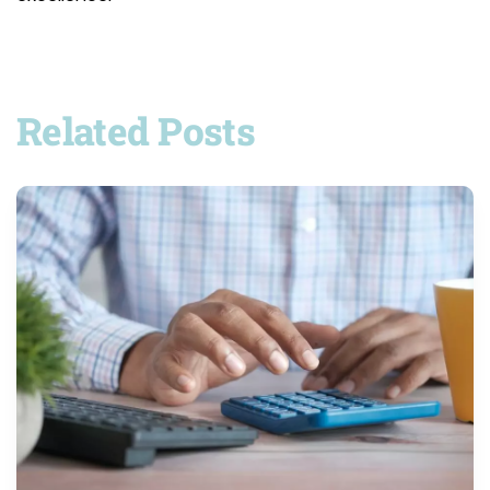
Related Posts