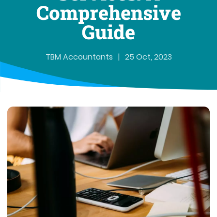
Comprehensive
Guide
TBM Accountants
|
25 Oct, 2023