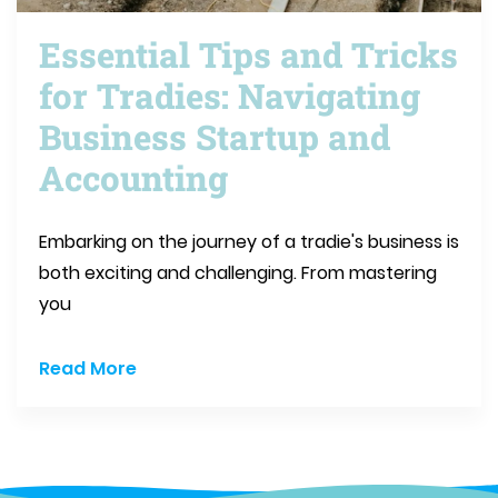
Essential Tips and Tricks
for Tradies: Navigating
Business Startup and
Accounting
Embarking on the journey of a tradie's business is
both exciting and challenging. From mastering
you
Read More