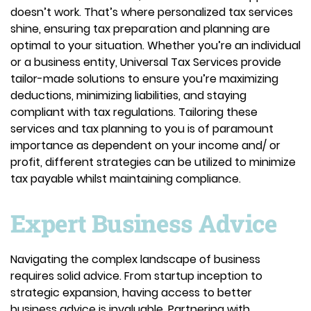
doesn’t work. That’s where personalized tax services
shine, ensuring tax preparation and planning are
optimal to your situation. Whether you’re an individual
or a business entity, Universal Tax Services provide
tailor-made solutions to ensure you’re maximizing
deductions, minimizing liabilities, and staying
compliant with tax regulations. Tailoring these
services and tax planning to you is of paramount
importance as dependent on your income and/ or
profit, different strategies can be utilized to minimize
tax payable whilst maintaining compliance.
Expert Business Advice
Navigating the complex landscape of business
requires solid advice. From startup inception to
strategic expansion, having access to better
business advice is invaluable. Partnering with