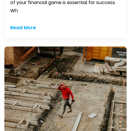
of your financial game is essential for success.
Wh
Read More