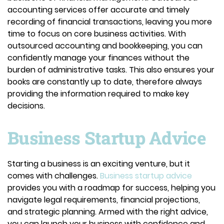
accounting services offer accurate and timely
recording of financial transactions, leaving you more
time to focus on core business activities. With
outsourced accounting and bookkeeping, you can
confidently manage your finances without the
burden of administrative tasks. This also ensures your
books are constantly up to date, therefore always
providing the information required to make key
decisions.
Business Startup Advice
Starting a business is an exciting venture, but it
comes with challenges.
Business startup advice
provides you with a roadmap for success, helping you
navigate legal requirements, financial projections,
and strategic planning. Armed with the right advice,
you can launch your business with confidence and