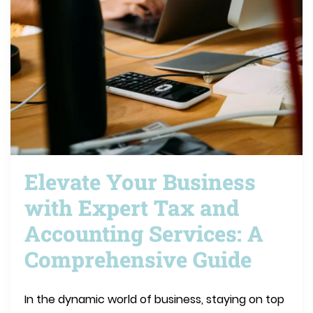
Elevate Your Business
with Expert Tax and
Accounting Services: A
Comprehensive Guide
In the dynamic world of business, staying on top