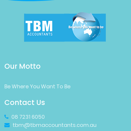
Our Motto
Be Where You Want To Be
Contact Us
08 7231 6050
tbm@tbmaccountants.com.au