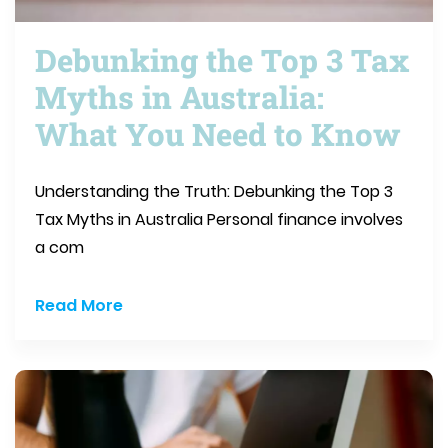
Debunking the Top 3 Tax
Myths in Australia:
What You Need to Know
Understanding the Truth: Debunking the Top 3
Tax Myths in Australia Personal finance involves
a com
Read More