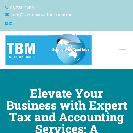
08 7231 6050
tbm@tbmaccountants.com.au
Main Navigation
Elevate Your
Business with Expert
Tax and Accounting
Services: A