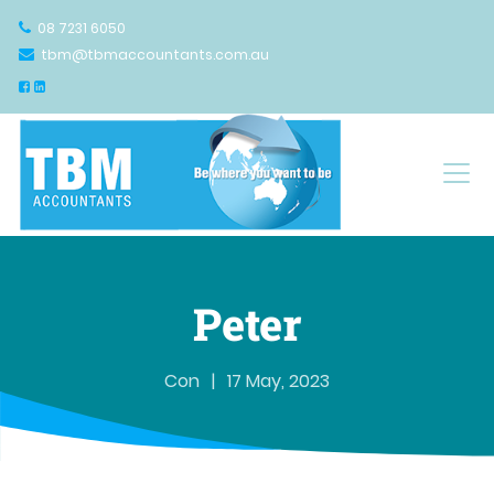
08 7231 6050
tbm@tbmaccountants.com.au
Main Navigation
Peter
Con
|
17 May, 2023