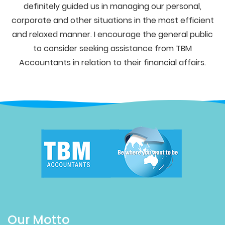
definitely guided us in managing our personal,
corporate and other situations in the most efficient
and relaxed manner. I encourage the general public
to consider seeking assistance from TBM
Accountants in relation to their financial affairs.
Our Motto