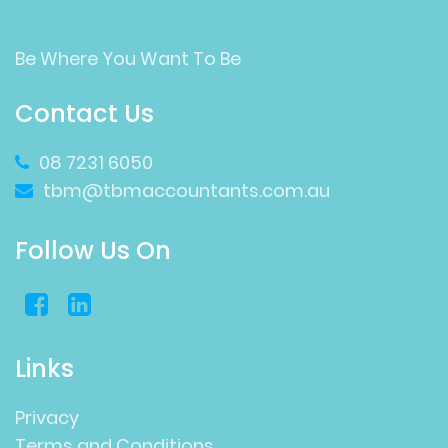
Be Where You Want To Be
Contact Us
08 7231 6050
tbm@tbmaccountants.com.au
Follow Us On
Links
Privacy
Terms and Conditions