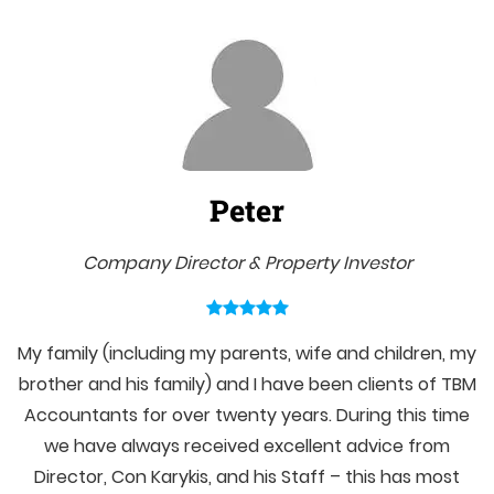
Peter
Company Director & Property Investor
My family (including my parents, wife and children, my
brother and his family) and I have been clients of TBM
Accountants for over twenty years. During this time
we have always received excellent advice from
Director, Con Karykis, and his Staff – this has most