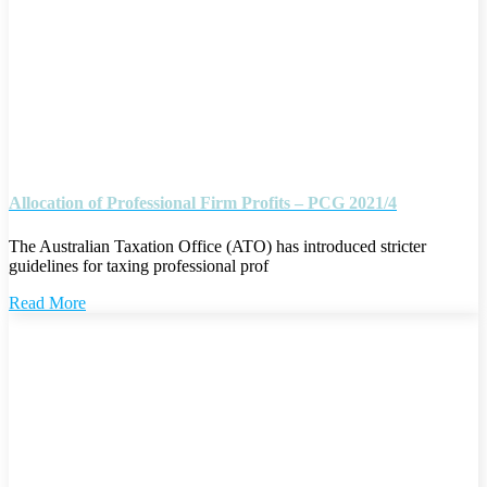
Allocation of Professional Firm Profits – PCG 2021/4
The Australian Taxation Office (ATO) has introduced stricter
guidelines for taxing professional prof
Read More