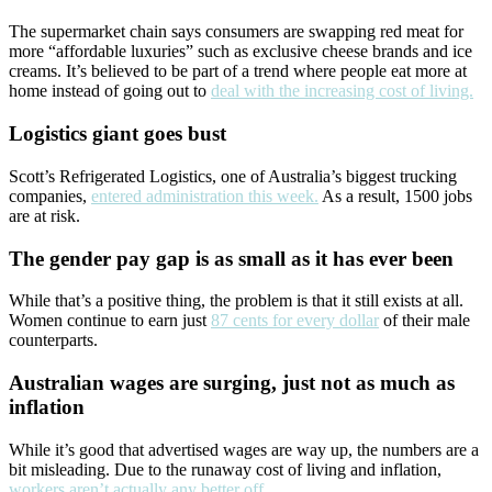
The supermarket chain says consumers are swapping red meat for
more “affordable luxuries” such as exclusive cheese brands and ice
creams. It’s believed to be part of a trend where people eat more at
home instead of going out to
deal with the increasing cost of living.
Logistics giant goes bust
Scott’s Refrigerated Logistics, one of Australia’s biggest trucking
companies,
entered administration this week.
As a result, 1500 jobs
are at risk.
The gender pay gap is as small as it has ever been
While that’s a positive thing, the problem is that it still exists at all.
Women continue to earn just
87 cents for every dollar
of their male
counterparts.
Australian wages are surging, just not as much as
inflation
While it’s good that advertised wages are way up, the numbers are a
bit misleading. Due to the runaway cost of living and inflation,
workers aren’t actually any better off.