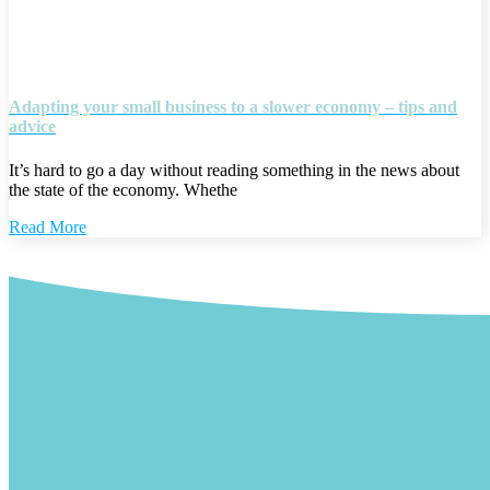
Adapting your small business to a slower economy – tips and
advice
It’s hard to go a day without reading something in the news about
the state of the economy. Whethe
Read More