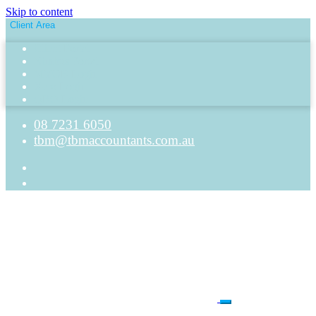
Skip to content
Client Area
Client Portal
Nimbus Portal
MYOB Login
Xero Login
QBO Login
08 7231 6050
tbm@tbmaccountants.com.au
Main
Navigation