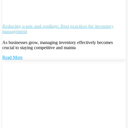
Reducing waste and spoilage: Best practices for inventory
management
As businesses grow, managing inventory effectively becomes
crucial to staying competitive and mainta
Read More