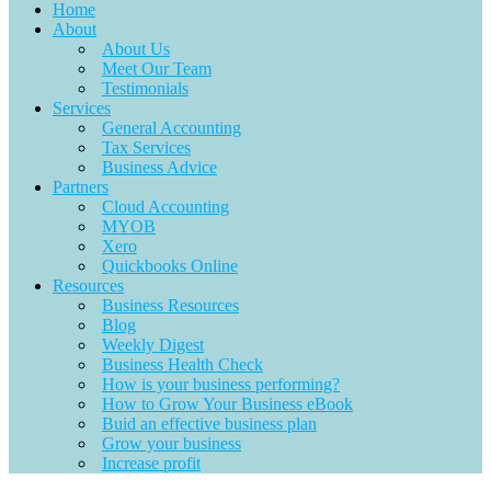
Home
About
About Us
Meet Our Team
Testimonials
Services
General Accounting
Tax Services
Business Advice
Partners
Cloud Accounting
MYOB
Xero
Quickbooks Online
Resources
Business Resources
Blog
Weekly Digest
Business Health Check
How is your business performing?
How to Grow Your Business eBook
Buid an effective business plan
Grow your business
Increase profit