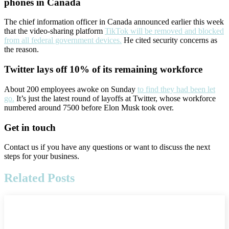
phones in Canada
The chief information officer in Canada announced earlier this week
that the video-sharing platform
TikTok will be removed and blocked
from all federal government devices.
He cited security concerns as
the reason.
Twitter lays off 10% of its remaining workforce
About 200 employees awoke on Sunday
to find they had been let
go.
It’s just the latest round of layoffs at Twitter, whose workforce
numbered around 7500 before Elon Musk took over.
Get in touch
Contact us if you have any questions or want to discuss the next
steps for your business.
Related Posts