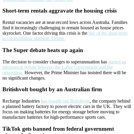
Short-term rentals aggravate the housing crisis
Rental vacancies are at near-record lows across Australia. Families
find it increasingly challenging to remain housed as house prices
skyrocket. One factor driving this crisis is the
rise of the short-term
accommodation platform Airbnb.
The Super debate heats up again
The decision to consider changes to superannuation has
started an
ideological debate between the Labor Government and the
opposition.
However, the Prime Minister has insisted there will be
no significant changes.
Britishvolt bought by an Australian firm
Recharge Industries
has bought out Britishvolt
, the company behind
a planned battery factory to power electric cars in the UK. They will
focus on making batteries for energy storage before moving to
manufacture batteries for high-performance sports cars.
TikTok gets banned from federal government