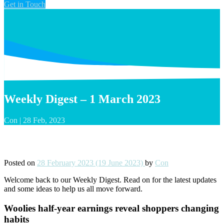
Get in Touch
Weekly Digest – 1 March 2023
Con
|
28 Feb, 2023
Weekly Digest – 1 March 2023
Posted on
28 February 2023
(19 June 2023)
by
Con
Welcome back to our Weekly Digest. Read on for the latest updates
and some ideas to help us all move forward.
Woolies half-year earnings reveal shoppers changing
habits