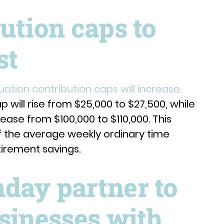
ution caps to
st
uation contribution caps will increase.
 will rise from $25,000 to $27,500, while
ease from $100,000 to $110,000. This
f the average weekly ordinary time
tirement savings.
day partner to
sinesses with