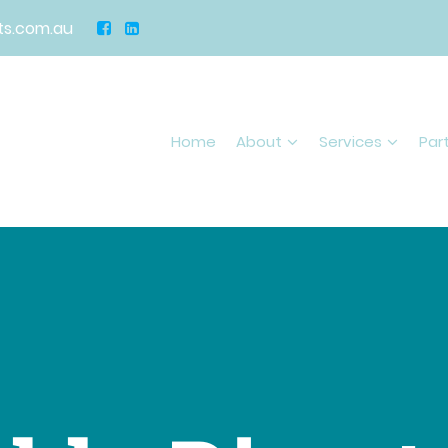
s.com.au
Home
About
Services
Par