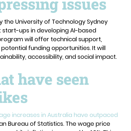
 pressing issues
y the University of Technology Sydney
t start-ups in developing AI-based
program will offer technical support,
potential funding opportunities. It will
nability, accessibility, and social impact.
hat have seen
ikes
age increases in Australia have outpaced
ian Bureau of Statistics. The wage price