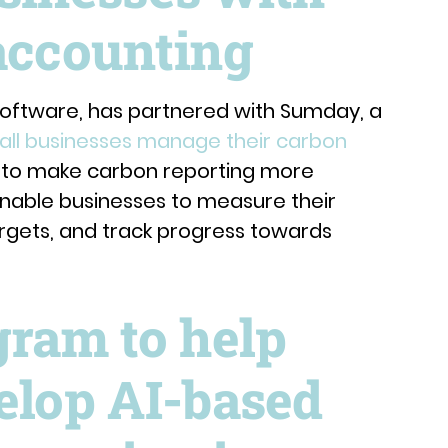
accounting
oftware, has partnered with Sumday, a
all businesses manage their carbon
s to make carbon reporting more
 enable businesses to measure their
argets, and track progress towards
gram to help
elop AI-based