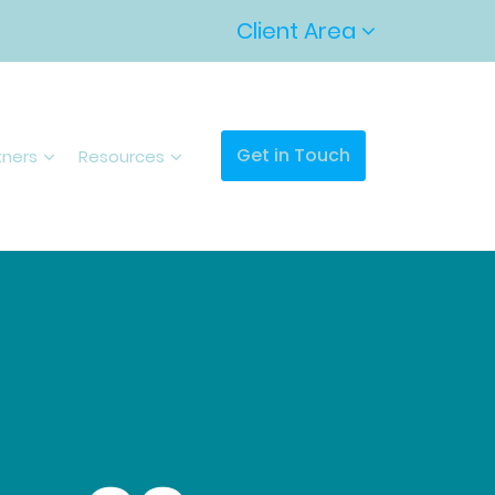
Client Area
Get in Touch
tners
Resources