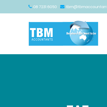
08 7231 6050
tbm@tbmaccountant
Main Navigation