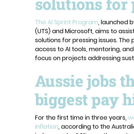
solutions for
The AI Sprint Program
, launched b
(UTS) and Microsoft, aims to assis
solutions for pressing issues. The 
access to AI tools, mentoring, and 
focus on projects addressing sustai
Aussie jobs t
biggest pay h
For the first time in three years,
w
inflation
, according to the Austral