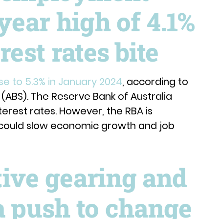
year high of 4.1%
rest rates bite
e to 5.3% in January 2024
, according to
s (ABS). The Reserve Bank of Australia
terest rates. However, the RBA is
s could slow economic growth and job
tive gearing and
a push to change