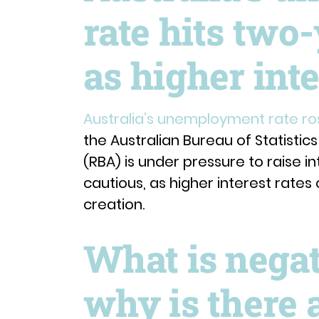
rate hits two-
as higher inte
Australia’s unemployment rate ros
the Australian Bureau of Statistic
(RBA) is under pressure to raise in
cautious, as higher interest rate
creation.
What is nega
why is there 