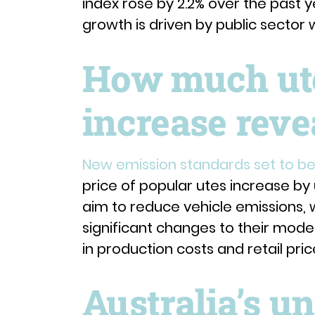
index rose by 2.2% over the past ye
growth is driven by public sector
How much ute 
increase reve
New emission standards set to be 
price of popular utes increase by
aim to reduce vehicle emissions, 
significant changes to their models
in production costs and retail pric
Australia’s 