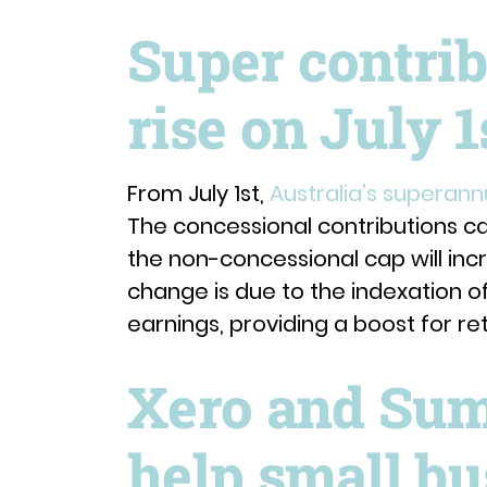
Super contrib
rise on July 1
From July 1st,
Australia’s superann
The concessional contributions cap
the non-concessional cap will incr
change is due to the indexation o
earnings, providing a boost for re
Xero and Sum
help small bu