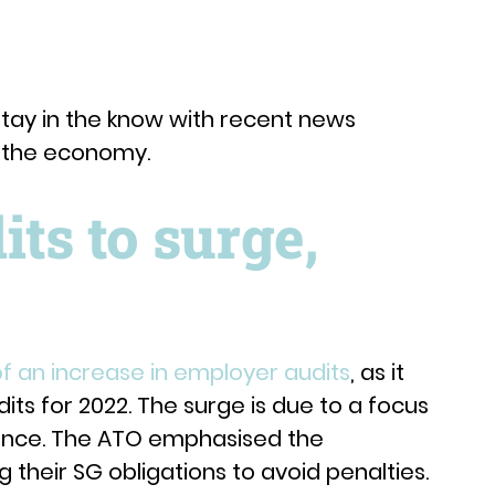
tay in the know with recent news
d the economy.
ts to surge,
f an increase in employer audits
, as it
ts for 2022. The surge is due to a focus
ance. The ATO emphasised the
their SG obligations to avoid penalties.