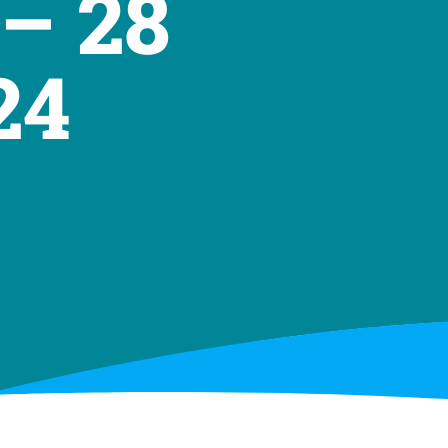
– 28
24