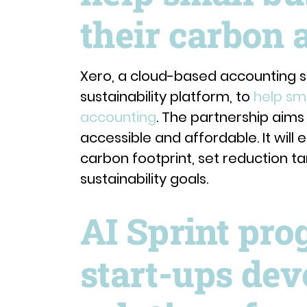
their carbon 
Xero, a cloud-based accounting s
sustainability platform, to
help sm
accounting
. The partnership aim
accessible and affordable. It will
carbon footprint, set reduction t
sustainability goals.
AI Sprint pro
start-ups dev