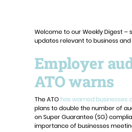
Welcome to our Weekly Digest – s
updates relevant to business an
Employer audi
ATO warns
The ATO
has warned businesses o
plans to double the number of audi
on Super Guarantee (SG) compli
importance of businesses meeting 