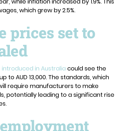
ar, while inflation increased by 1.9%. This
 wages, which grew by 2.5%.
prices set to
aled
introduced in Australia
could see the
 up to AUD 13,000. The standards, which
will require manufacturers to make
, potentially leading to a significant rise
es.
unemployment