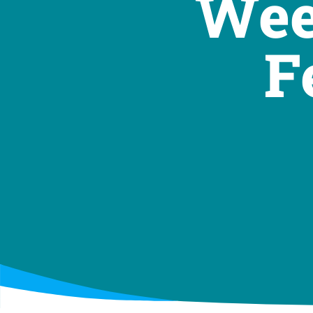
Wee
F