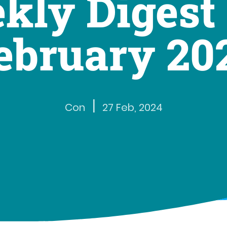
kly Digest 
ebruary 20
|
Con
27 Feb, 2024