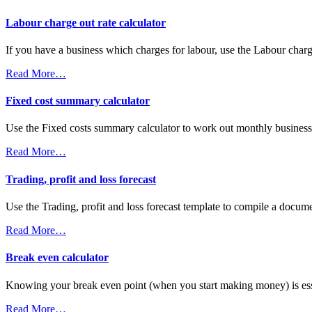
Labour charge out rate calculator
If you have a business which charges for labour, use the Labour char
Read More…
Fixed cost summary calculator
Use the Fixed costs summary calculator to work out monthly business
Read More…
Trading, profit and loss forecast
Use the Trading, profit and loss forecast template to compile a docume
Read More…
Break even calculator
Knowing your break even point (when you start making money) is essen
Read More…