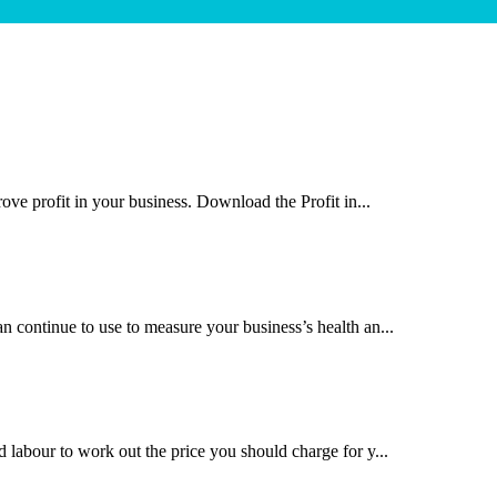
rove profit in your business. Download the Profit in...
n continue to use to measure your business’s health an...
d labour to work out the price you should charge for y...