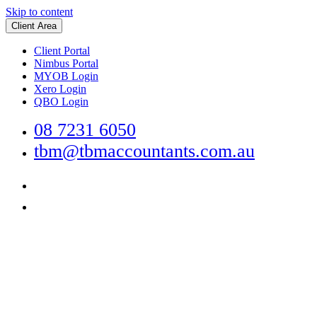
Skip to content
Client Area
Client Portal
Nimbus Portal
MYOB Login
Xero Login
QBO Login
08 7231 6050
tbm@tbmaccountants.com.au
Main
Navigation