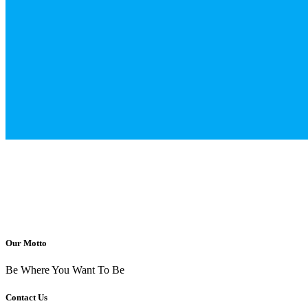
Our Motto
Be Where You Want To Be
Contact Us