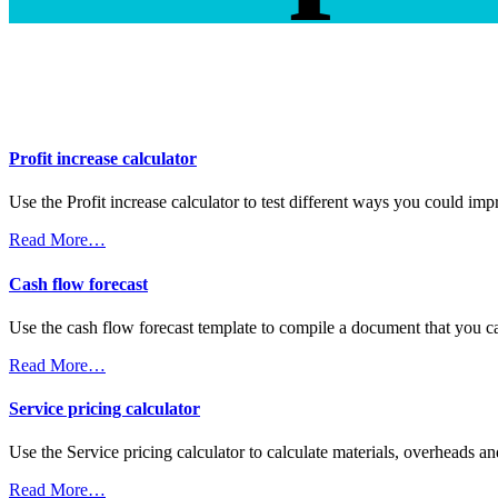
Profit increase calculator
Use the Profit increase calculator to test different ways you could imp
Read More…
Cash flow forecast
Use the cash flow forecast template to compile a document that you ca
Read More…
Service pricing calculator
Use the Service pricing calculator to calculate materials, overheads an
Read More…