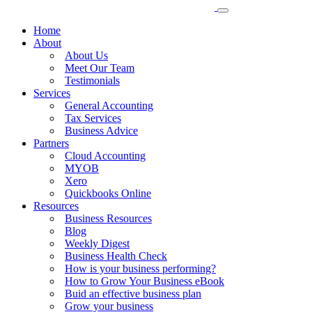
Home
About
About Us
Meet Our Team
Testimonials
Services
General Accounting
Tax Services
Business Advice
Partners
Cloud Accounting
MYOB
Xero
Quickbooks Online
Resources
Business Resources
Blog
Weekly Digest
Business Health Check
How is your business performing?
How to Grow Your Business eBook
Buid an effective business plan
Grow your business