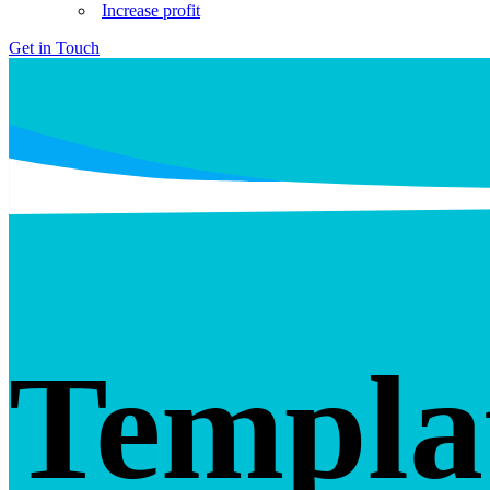
Increase profit
Get in Touch
Templa