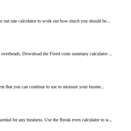
ge out rate calculator to work out how much you should be...
 overheads. Download the Fixed costs summary calculator ...
nt that you can continue to use to measure your busine...
tial for any business. Use the Break even calculator to w...