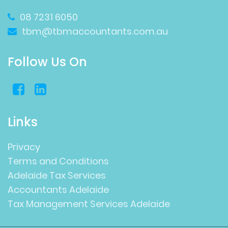
08 7231 6050
tbm@tbmaccountants.com.au
Follow Us On
Links
Privacy
Terms and Conditions
Adelaide Tax Services
Accountants Adelaide
Tax Management Services Adelaide