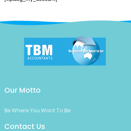
Our Motto
Be Where You Want To Be
Contact Us