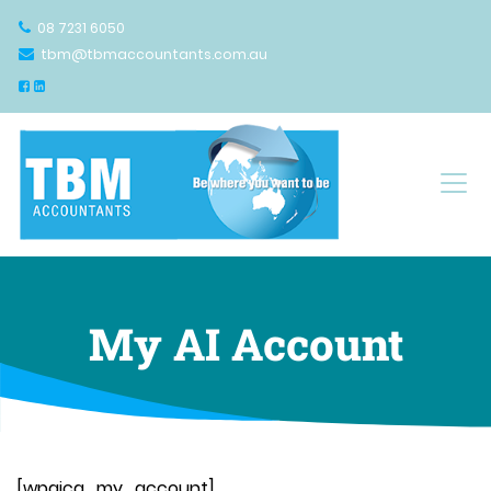
08 7231 6050
tbm@tbmaccountants.com.au
Main Navigation
My AI Account
[wpaicg_my_account]