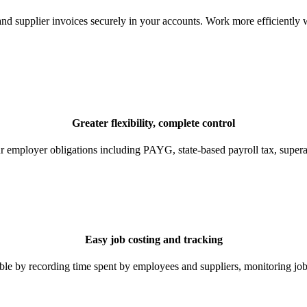
nd supplier invoices securely in your accounts. Work more efficiently 
Greater flexibility, complete control
ur employer obligations including PAYG, state-based payroll tax, super
Easy job costing and tracking
 by recording time spent by employees and suppliers, monitoring job c