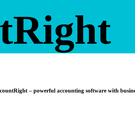
tRight
ountRight – powerful accounting software with busine