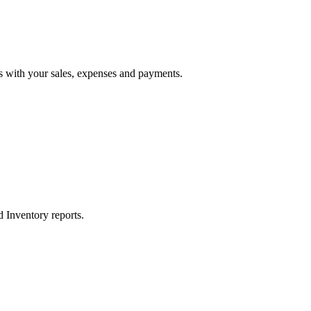
 with your sales, expenses and payments.
d Inventory reports.