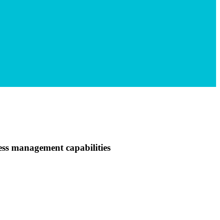
ss management capabilities