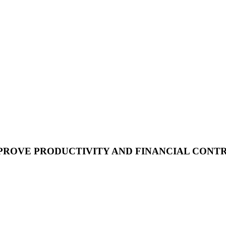
PROVE PRODUCTIVITY AND FINANCIAL CONT