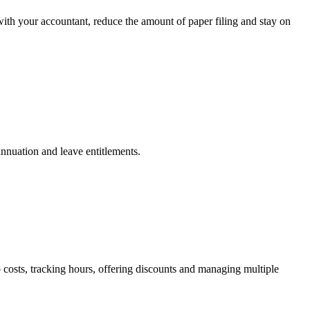
with your accountant, reduce the amount of paper filing and stay on
annuation and leave entitlements.
osts, tracking hours, offering discounts and managing multiple