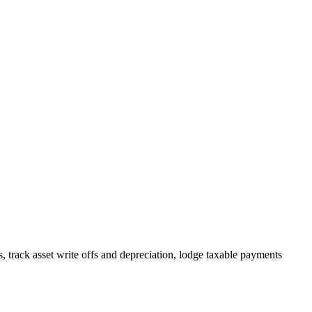
track asset write offs and depreciation, lodge taxable payments