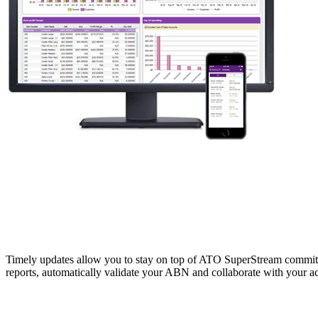
Timely updates allow you to stay on top of ATO SuperStream commitmen
reports, automatically validate your ABN and collaborate with your a