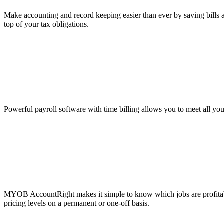
Make accounting and record keeping easier than ever by saving bills a
top of your tax obligations.
Powerful payroll software with time billing allows you to meet all yo
MYOB AccountRight makes it simple to know which jobs are profitable
pricing levels on a permanent or one-off basis.