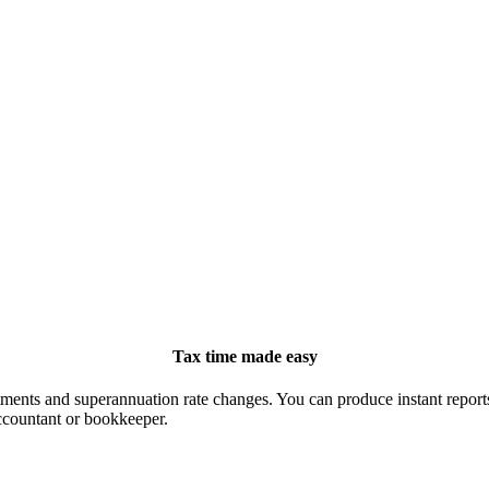
Tax time made easy
ts and superannuation rate changes. You can produce instant reports, 
ccountant or bookkeeper.