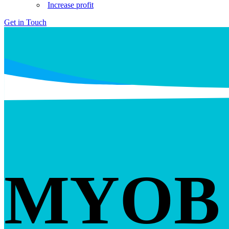
Increase profit
Get in Touch
MYOB