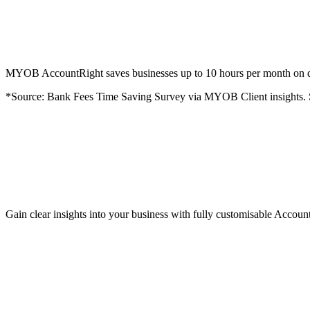
MYOB AccountRight saves businesses up to 10 hours per month on dat
*Source: Bank Fees Time Saving Survey via MYOB Client insights.
Gain clear insights into your business with fully customisable Accoun