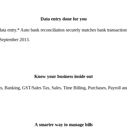
Data entry done for you
a entry.* Auto bank reconciliation securely matches bank transactions
 September 2013.
Know your business inside out
ts, Banking, GST/Sales Tax, Sales, Time Billing, Purchases, Payroll an
A smarter way to manage bills