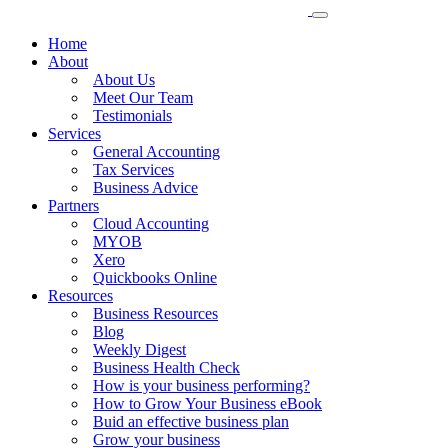
Home
About
About Us
Meet Our Team
Testimonials
Services
General Accounting
Tax Services
Business Advice
Partners
Cloud Accounting
MYOB
Xero
Quickbooks Online
Resources
Business Resources
Blog
Weekly Digest
Business Health Check
How is your business performing?
How to Grow Your Business eBook
Buid an effective business plan
Grow your business