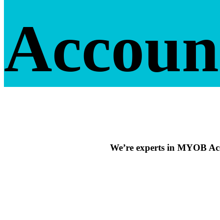
Accoun
We’re experts in MYOB Acc