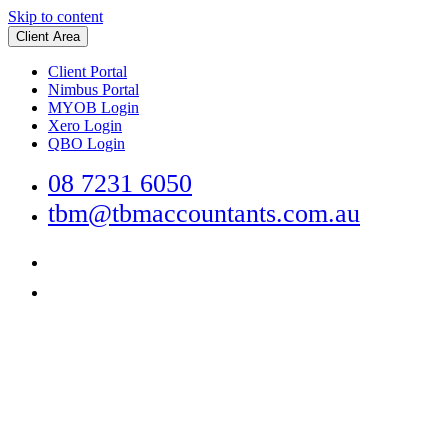
Skip to content
Client Area
Client Portal
Nimbus Portal
MYOB Login
Xero Login
QBO Login
08 7231 6050
tbm@tbmaccountants.com.au
Main
Navigation