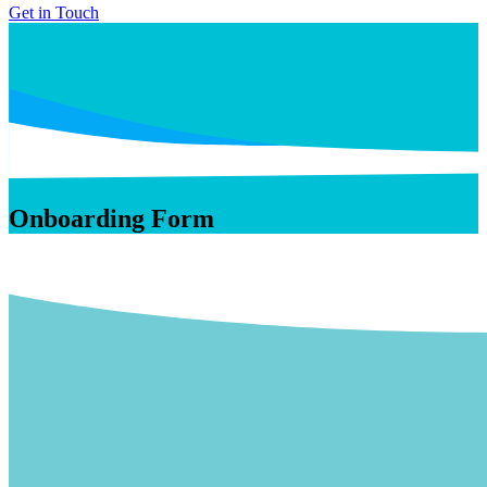
Get in Touch
Onboarding Form