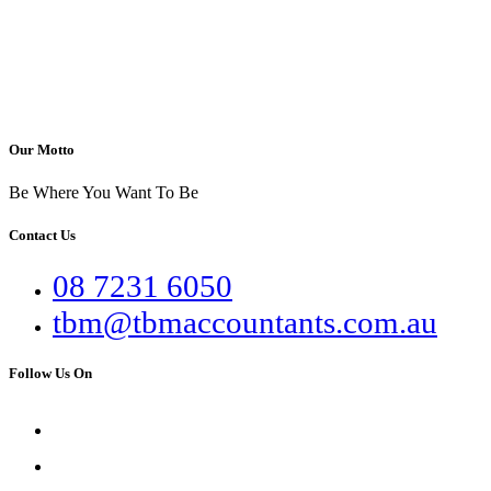
Our Motto
Be Where You Want To Be
Contact Us
08 7231 6050
tbm@tbmaccountants.com.au
Follow Us On