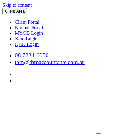
Skip to content
Client Area
Client Portal
Nimbus Portal
MYOB Login
Xero Login
QBO Login
08 7231 6050
tbm@tbmaccountants.com.au
Main
Navigation