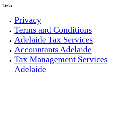
Links
Privacy
Terms and Conditions
Adelaide Tax Services
Accountants Adelaide
Tax Management Services
Adelaide
Copyright © TBM Accountants 2023 | Liability limited by a scheme
approved under Professional Standards Legislation |
Website By
Bizink