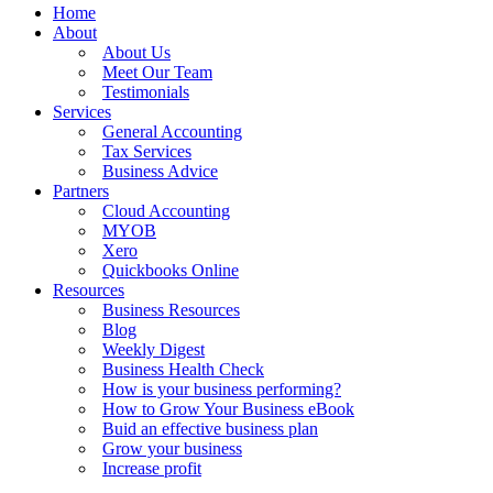
Home
About
About Us
Meet Our Team
Testimonials
Services
General Accounting
Tax Services
Business Advice
Partners
Cloud Accounting
MYOB
Xero
Quickbooks Online
Resources
Business Resources
Blog
Weekly Digest
Business Health Check
How is your business performing?
How to Grow Your Business eBook
Buid an effective business plan
Grow your business
Increase profit