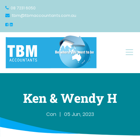
08 7231 6050
tbm@tbmaccountants.com.au
Main Navigation
Ken & Wendy H
Con
|
05 Jun, 2023