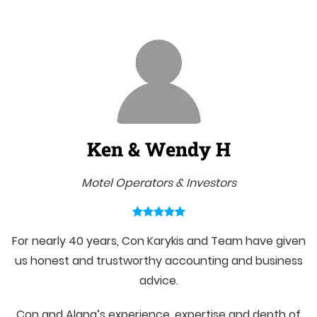
Ken & Wendy H
Motel Operators & Investors
For nearly 40 years, Con Karykis and Team have given
us honest and trustworthy accounting and business
advice.
Con and Alana’s experience, expertise and depth of