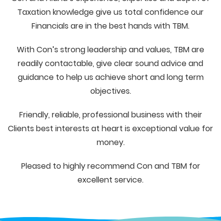
Taxation knowledge give us total confidence our
Financials are in the best hands with TBM.
With Con’s strong leadership and values, TBM are
readily contactable, give clear sound advice and
guidance to help us achieve short and long term
objectives.
Friendly, reliable, professional business with their
Clients best interests at heart is exceptional value for
money.
Pleased to highly recommend Con and TBM for
excellent service.