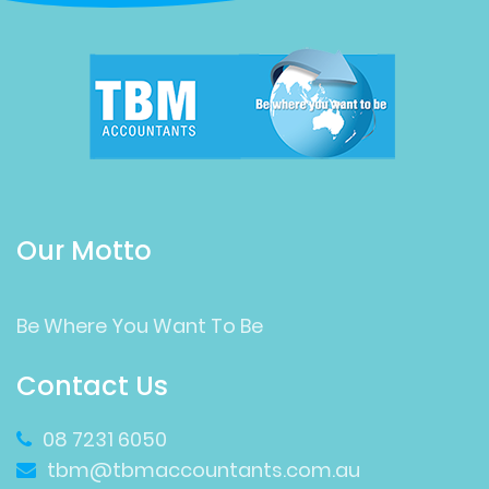
Our Motto
Be Where You Want To Be
Contact Us
08 7231 6050
tbm@tbmaccountants.com.au