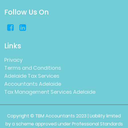
Follow Us On
Links
Privacy
Terms and Conditions
Adelaide Tax Services
Accountants Adelaide
Tax Management Services Adelaide
Copyright © TBM Accountants 2023 | Liability limited
by a scheme approved under Professional Standards