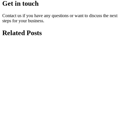
Get in touch
Contact us if you have any questions or want to discuss the next
steps for your business.
Related Posts