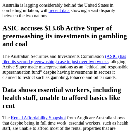
Australia is lagging considerably behind the United States in
combating inflation, with
recent data
showing a vast disparity
between the two nations.
ASIC accuses $13.6b Active Super of
greenwashing its investments in gambling
and coal
The Australian Securities and Investments Commission
(ASIC) has
filed its second greenwashing case in just over two weeks
, alleging
Active Super made misrepresentations as an “ethical and responsible
superannuation fund” despite having investments in sectors it
claimed to restrict such as gambling, tobacco and oil tar sands.
Data shows essential workers, including
health staff, unable to afford basics like
rent
The
Rental Affordability Snapshot
from Anglicare Australia shows
that despite being in full time work, essential workers, such as health
staff, are unable to afford most of the rental properties that are