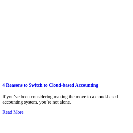
4 Reasons to Switch to Cloud-based Accounting
If you’ve been considering making the move to a cloud-based
accounting system, you’re not alone.
Read More