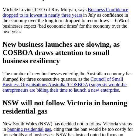
Michele Levine, CEO of Roy Morgan, says
Business Confidence
dropped to its lowest in nearly three years
in July as confidence in
the economy over the long-term dropped to record lows – 65% of
businesses expect ‘bad economic times’ for the economy over the
next year.
New business launches are slowing, as
COSBOA draws attention to small
business resiliency
The number of new businesses entering the Australian economy has
slumped for three consecutive quarters, as the
Council of Small
Business Organisations Australia (COSBOA) suggests would-be
entrepreneurs are biding their time to launch a new enterprise
.
NSW will not follow Victoria in banning
residential gas
New South Wales (NSW) has decided not to follow Victoria’s steps
in
banning residential gas
, citing that the ban would be too costly for
households and businesses. NSW has instead opted to focus on