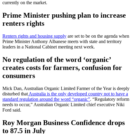
currently on the market.
Prime Minister pushing plan to increase
renters rights
Renters rights and housing supply
are set to be on the agenda when
Prime Minister Anthony Albanese meets with state and territory
leaders in a National Cabinet meeting next week.
No regulation of the word ‘organic’
creates costs for farmers, confusion for
consumers
Mick Dan, Australian Organic Limited Farmer of the Year is deeply
disturbed that
Australia is the only developed country not to have a
standard regulation around the word “organic”
. “Regulatory reform
needs to occur,” Australian Organic Limited chief executive Niki
Ford said.
Roy Morgan Business Confidence drops
to 87.5 in July