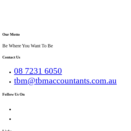
Our Motto
Be Where You Want To Be
Contact Us
08 7231 6050
tbm@tbmaccountants.com.au
Follow Us On