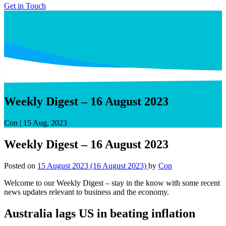
Get in Touch
Weekly Digest – 16 August 2023
Con
|
15 Aug, 2023
Weekly Digest – 16 August 2023
Posted on
15 August 2023
(16 August 2023)
by
Con
Welcome to our Weekly Digest – stay in the know with some recent
news updates relevant to business and the economy.
Australia lags US in beating inflation