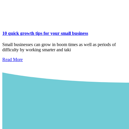
10 quick growth tips for your small business
Small businesses can grow in boom times as well as periods of
difficulty by working smarter and taki
Read More