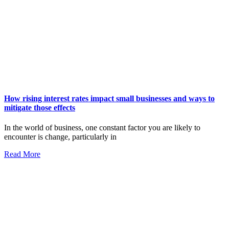
How rising interest rates impact small businesses and ways to
mitigate those effects
In the world of business, one constant factor you are likely to
encounter is change, particularly in
Read More