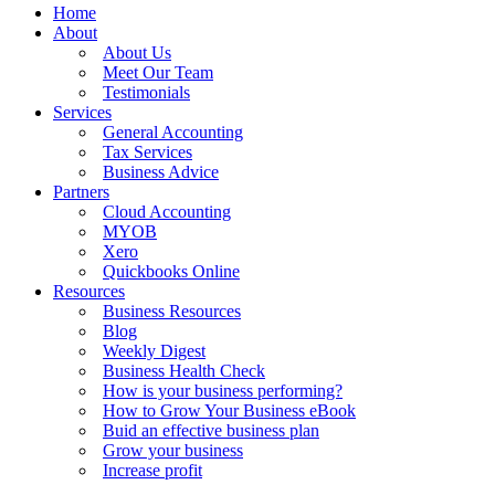
Home
About
About Us
Meet Our Team
Testimonials
Services
General Accounting
Tax Services
Business Advice
Partners
Cloud Accounting
MYOB
Xero
Quickbooks Online
Resources
Business Resources
Blog
Weekly Digest
Business Health Check
How is your business performing?
How to Grow Your Business eBook
Buid an effective business plan
Grow your business
Increase profit