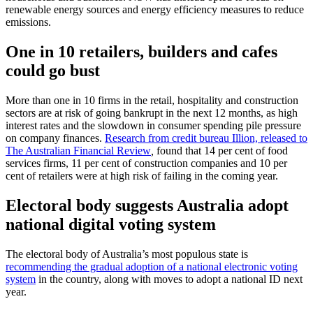
renewable energy sources and energy efficiency measures to reduce
emissions.
One in 10 retailers, builders and cafes
could go bust
More than one in 10 firms in the retail, hospitality and construction
sectors are at risk of going bankrupt in the next 12 months, as high
interest rates and the slowdown in consumer spending pile pressure
on company finances.
Research from credit bureau Illion, released to
The Australian Financial Review
,
found that 14 per cent of food
services firms, 11 per cent of construction companies and 10 per
cent of retailers were at high risk of failing in the coming year.
Electoral body suggests Australia adopt
national digital voting system
The electoral body of Australia’s most populous state is
recommending the gradual adoption of a national electronic voting
system
in the country, along with moves to adopt a national ID next
year.