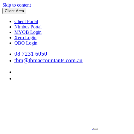
Skip to content
Client Area
Client Portal
Nimbus Portal
MYOB Login
Xero Login
QBO Login
08 7231 6050
tbm@tbmaccountants.com.au
Main
Navigation