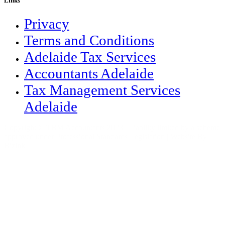
Links
Privacy
Terms and Conditions
Adelaide Tax Services
Accountants Adelaide
Tax Management Services
Adelaide
Copyright © TBM Accountants 2023 | Liability limited by a scheme
approved under Professional Standards Legislation |
Website By
Bizink