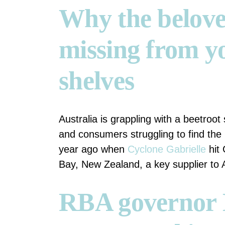
Why the belove
missing from y
shelves
Australia is grappling with a beetroo
and consumers struggling to find the
year ago when
Cyclone Gabrielle
hit 
Bay, New Zealand, a key supplier to A
RBA governor 