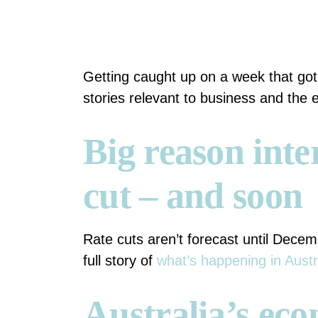
Getting caught up on a week that go
stories relevant to business and the
Big reason inter
cut – and soon
Rate cuts aren’t forecast until Decemb
full story of
what’s happening in Austr
Australia’s eco