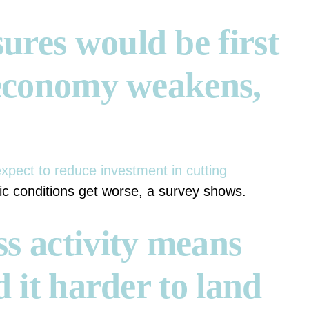
ures would be first
f economy weakens,
xpect to reduce investment in cutting
c conditions get worse, a survey shows.
s activity means
d it harder to land