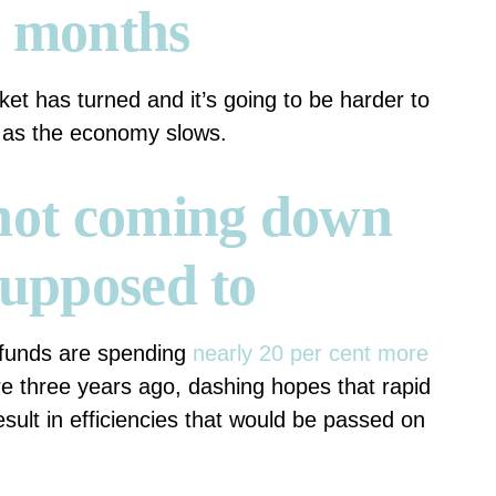
g months
t has turned and it’s going to be harder to
s as the economy slows.
 not coming down
supposed to
 funds are spending
nearly 20 per cent more
e three years ago, dashing hopes that rapid
ult in efficiencies that would be passed on