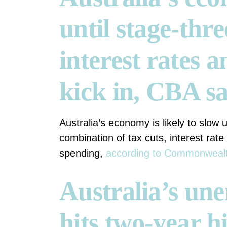
until stage-thre
interest rates a
kick in, CBA s
Australia’s economy is likely to slow u
combination of tax cuts, interest rate 
spending,
according to Commonwealt
Australia’s un
hits two-year h