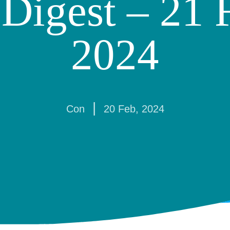
Digest – 21 
2024
|
Con
20 Feb, 2024