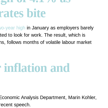
rates bite
wo-year high
in January as employers barely
d to look for work. The result, which is
ns, follows months of volatile labour market
 inflation and
 Economic Analysis Department, Marin Kohler,
recent speech.