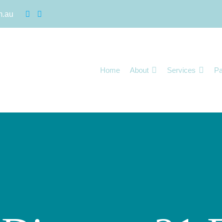
m.au
Home
About
Services
Pa