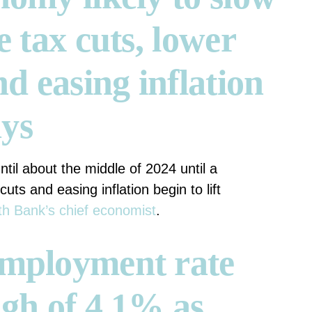
e tax cuts, lower
nd easing inflation
ays
ntil about the middle of 2024 until a
cuts and easing inflation begin to lift
h Bank’s chief economist
.
employment rate
igh of 4.1% as