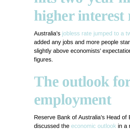
higher interest 
Australia’s
jobless rate jumped to a t
added any jobs and more people starte
slightly above economists’ expectatio
figures.
The outlook for
employment
Reserve Bank of Australia’s Head of
discussed the
economic outlook
in a 