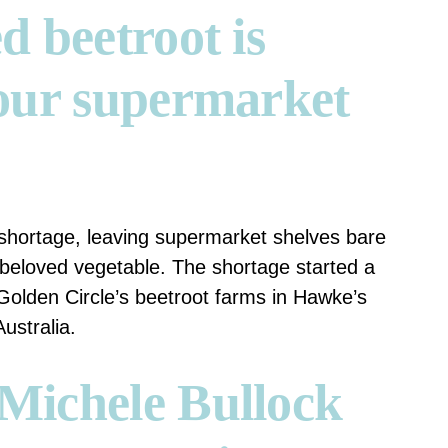
d beetroot is
our supermarket
t shortage, leaving supermarket shelves bare
 beloved vegetable.
The shortage started a
Golden Circle’s beetroot farms in Hawke’s
ustralia.
Michele Bullock