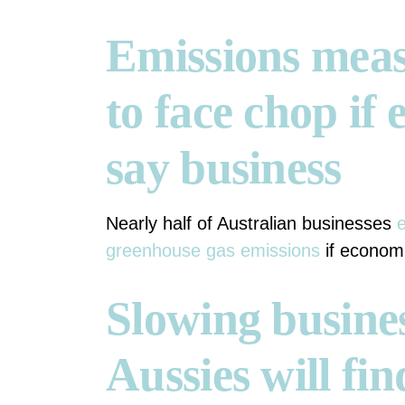
Emissions meas
to face chop i
say business
Nearly half of Australian businesses
e
greenhouse gas emissions
if economi
Slowing busines
Aussies will fin