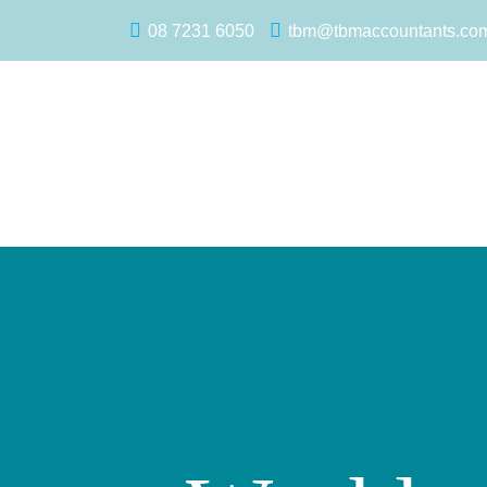
08 7231 6050
tbm@tbmaccountants.co
Main Navigation