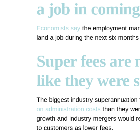
a job in comin
Economists say
the employment marke
land a job during the next six month
Super fees are
like they were 
The biggest industry superannuation
on administration costs
than they wer
growth and industry mergers would res
to customers as lower fees.