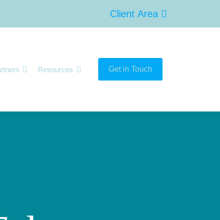
Client Area
Get in Touch
rtners
Resources