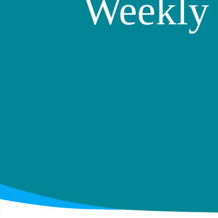
Weekly 