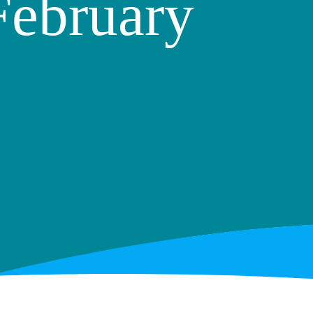
February