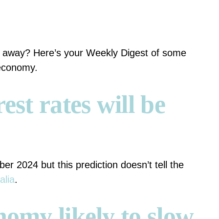
t away? Here’s your Weekly Digest of some
 economy.
est rates will be
er 2024 but this prediction doesn’t tell the
alia
.
nomy likely to slow