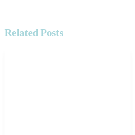
Related Posts