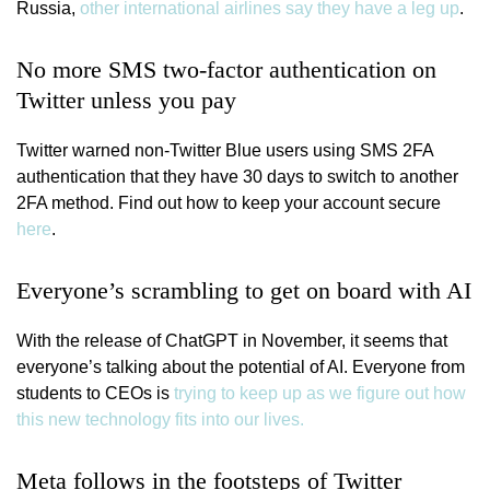
Russia,
other international airlines say they have a leg up
.
No more SMS two-factor authentication on
Twitter unless you pay
Twitter warned non-Twitter Blue users using SMS 2FA
authentication that they have 30 days to switch to another
2FA method. Find out how to keep your account secure
here
.
Everyone’s scrambling to get on board with AI
With the release of ChatGPT in November, it seems that
everyone’s talking about the potential of AI. Everyone from
students to CEOs is
trying to keep up as we figure out how
this new technology fits into our lives.
Meta follows in the footsteps of Twitter