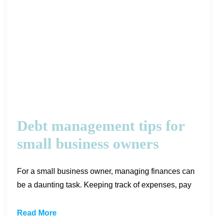
Debt management tips for
small business owners
For a small business owner, managing finances can
be a daunting task. Keeping track of expenses, pay
Read More