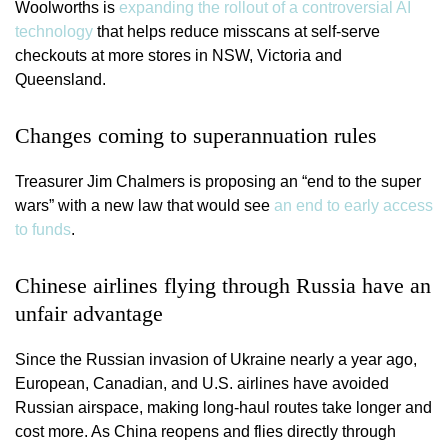
Woolworths is
expanding the rollout of a controversial AI
technology
that helps reduce misscans at self-serve
checkouts at more stores in NSW, Victoria and
Queensland.
Changes coming to superannuation rules
Treasurer Jim Chalmers is proposing an “end to the super
wars” with a new law that would see
an end to early access
to funds
.
Chinese airlines flying through Russia have an
unfair advantage
Since the Russian invasion of Ukraine nearly a year ago,
European, Canadian, and U.S. airlines have avoided
Russian airspace, making long-haul routes take longer and
cost more. As China reopens and flies directly through