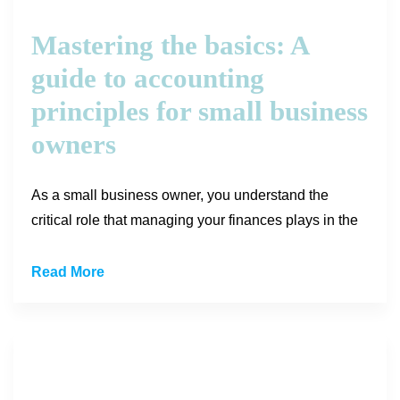
Mastering the basics: A
guide to accounting
principles for small business
owners
As a small business owner, you understand the
critical role that managing your finances plays in the
Read More