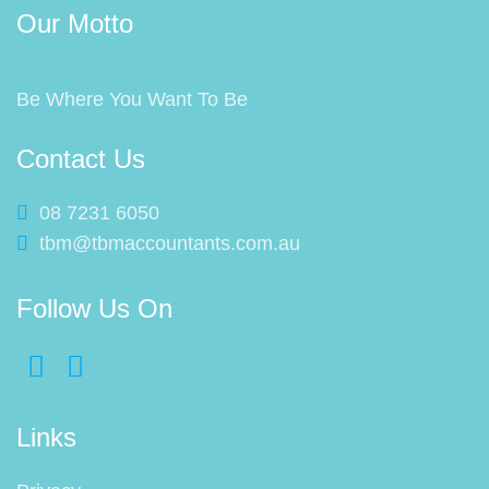
Our Motto
Be Where You Want To Be
Contact Us
08 7231 6050
tbm@tbmaccountants.com.au
Follow Us On
Links