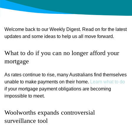
Welcome back to our Weekly Digest. Read on for the latest
updates and some ideas to help us all move forward.
What to do if you can no longer afford your
mortgage
As rates continue to rise, many Australians find themselves
unable to make payments on their home.
Learn what to do
if your mortgage payment obligations are becoming
impossible to meet.
Woolworths expands controversial
surveillance tool