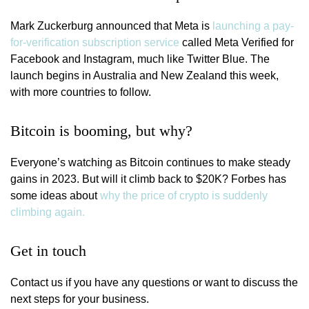
Mark Zuckerburg announced that Meta is
launching a pay-
for-verification subscription service
called Meta Verified for
Facebook and Instagram, much like Twitter Blue. The
launch begins in Australia and New Zealand this week,
with more countries to follow.
Bitcoin is booming, but why?
Everyone’s watching as Bitcoin continues to make steady
gains in 2023. But will it climb back to $20K? Forbes has
some ideas about
why the price of crypto is suddenly
climbing again.
Get in touch
Contact us if you have any questions or want to discuss the
next steps for your business.