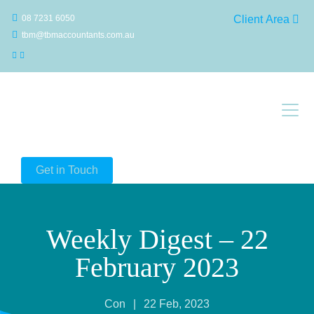
08 7231 6050
Client Area
tbm@tbmaccountants.com.au
Main Navigation
Get in Touch
Weekly Digest – 22
February 2023
Con
|
22 Feb, 2023