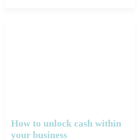
How to unlock cash within
your business