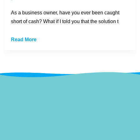
As a business owner, have you ever been caught
short of cash? What if I told you that the solution t
Read More