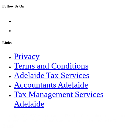
Follow Us On
Links
Privacy
Terms and Conditions
Adelaide Tax Services
Accountants Adelaide
Tax Management Services
Adelaide
Copyright © TBM Accountants 2023 | Liability limited by a scheme
approved under Professional Standards Legislation |
Website By
Bizink