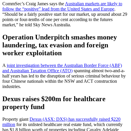
CommSec’s Craig James says the
Australian markets are likely to
follow the “positive” lead from the United States and Europe
.
“Should be a fairly positive start for our market, up around about 29
points or four-tenths of one per cent according to the futures
market,” he told Sky News Australia.
Operation Underpitch smashes money
laundering, tax evasion and foreign
worker exploitation
A
joint investigation between the Australian Border Force (ABF)
and Australian Taxation Office (ATO)
spanning almost two-and-a-
half years has led to the disruption of serious criminal behaviour by
four Chinese nationals within the NSW and ACT construction
industries.
Dexus raises $200m for healthcare
property fund
Property giant
Dexus (ASX: DXS) has successfully raised $220
million
for its unlisted healthcare real estate fund, which currently
has $1.8 billion worth of properties including Cavalry Adelaide