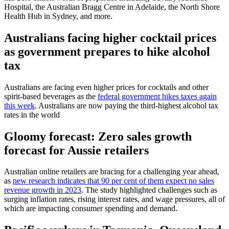
Hospital, the Australian Bragg Centre in Adelaide, the North Shore
Health Hub in Sydney, and more.
Australians facing higher cocktail prices
as government prepares to hike alcohol
tax
Australians are facing even higher prices for cocktails and other
spirit-based beverages as the
federal government hikes taxes again
this week
. Australians are now paying the third-highest alcohol tax
rates in the world
Gloomy forecast: Zero sales growth
forecast for Aussie retailers
Australian online retailers are bracing for a challenging year ahead,
as
new research indicates that 90 per cent of them expect no sales
revenue growth in 2023
. The study highlighted challenges such as
surging inflation rates, rising interest rates, and wage pressures, all of
which are impacting consumer spending and demand.