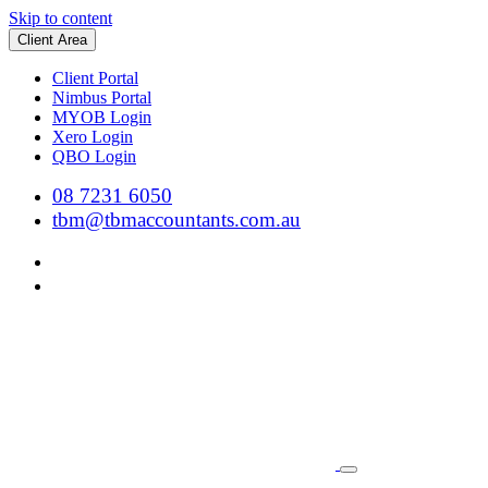
Skip to content
Client Area
Client Portal
Nimbus Portal
MYOB Login
Xero Login
QBO Login
08 7231 6050
tbm@tbmaccountants.com.au
Main
Navigation