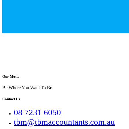
Our Motto
Be Where You Want To Be
Contact Us
08 7231 6050
tbm@tbmaccountants.com.au