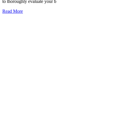
to thoroughly evaluate your b
Read More