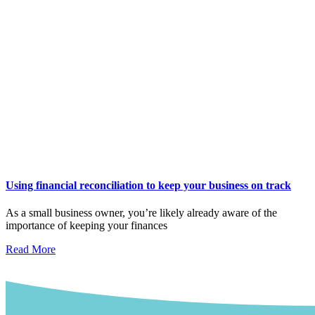
Using financial reconciliation to keep your business on track
As a small business owner, you’re likely already aware of the
importance of keeping your finances
Read More