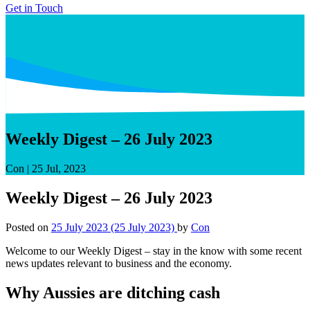
Get in Touch
Weekly Digest – 26 July 2023
Con
|
25 Jul, 2023
Weekly Digest – 26 July 2023
Posted on
25 July 2023
(25 July 2023)
by
Con
Welcome to our Weekly Digest – stay in the know with some recent
news updates relevant to business and the economy.
Why Aussies are ditching cash