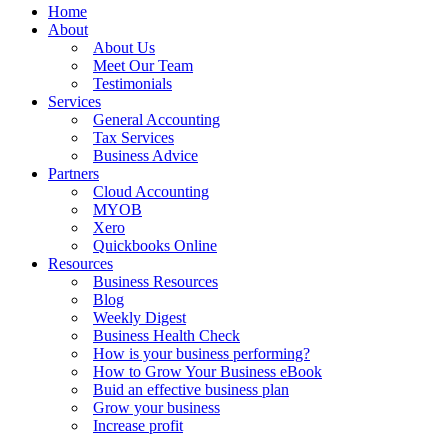
Home
About
About Us
Meet Our Team
Testimonials
Services
General Accounting
Tax Services
Business Advice
Partners
Cloud Accounting
MYOB
Xero
Quickbooks Online
Resources
Business Resources
Blog
Weekly Digest
Business Health Check
How is your business performing?
How to Grow Your Business eBook
Buid an effective business plan
Grow your business
Increase profit