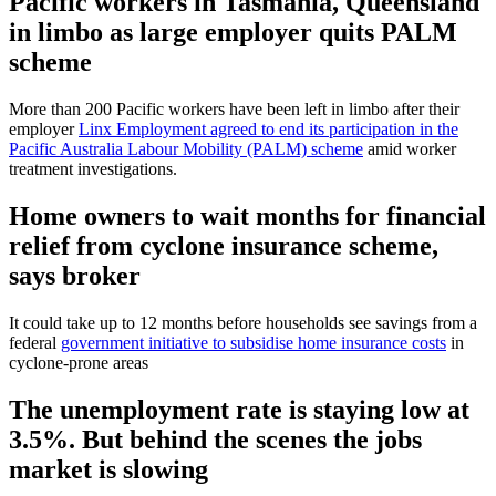
Pacific workers in Tasmania, Queensland
in limbo as large employer quits PALM
scheme
More than 200 Pacific workers have been left in limbo after their
employer
Linx Employment agreed to end its participation in the
Pacific Australia Labour Mobility (PALM) scheme
amid worker
treatment investigations.
Home owners to wait months for financial
relief from cyclone insurance scheme,
says broker
It could take up to 12 months before households see savings from a
federal
government initiative to subsidise home insurance costs
in
cyclone-prone areas
The unemployment rate is staying low at
3.5%. But behind the scenes the jobs
market is slowing