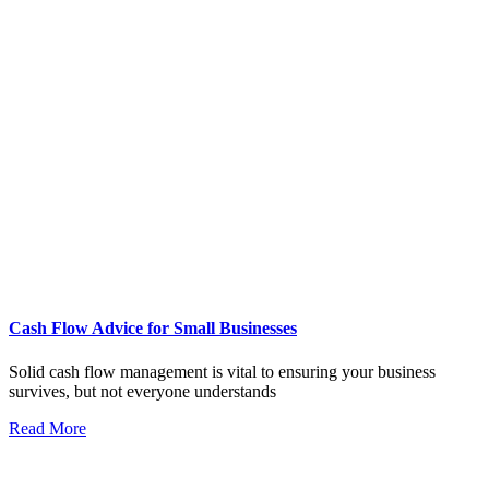
Cash Flow Advice for Small Businesses
Solid cash flow management is vital to ensuring your business
survives, but not everyone understands
Read More