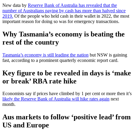
New data by
Reserve Bank of Australia has revealed that the
number of Australians paying by cash has more than halved since
2019.
Of the people who held cash in their wallet in 2022, the most
important reason for doing so was for emergency transactions.
Why Tasmania’s economy is beating the
rest of the country
Tasmania’s economy is still leading the nation
but NSW is gaining
fast, according to a prominent quarterly economic report card.
Key figure to be revealed in days is ‘make
or break’ RBA rate hike
Economists say if prices have climbed by 1 per cent or more then it’s
likely the Reserve Bank of Australia will hike rates again
next
month.
Aus markets to follow ‘positive lead’ from
US and Europe