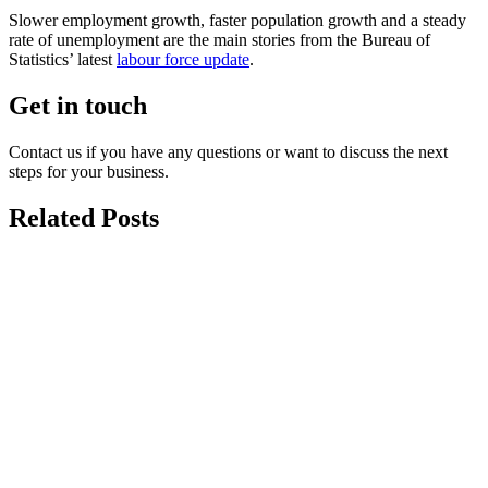
Slower employment growth, faster population growth and a steady
rate of unemployment are the main stories from the Bureau of
Statistics’ latest
labour force update
.
Get in touch
Contact us if you have any questions or want to discuss the next
steps for your business.
Related Posts