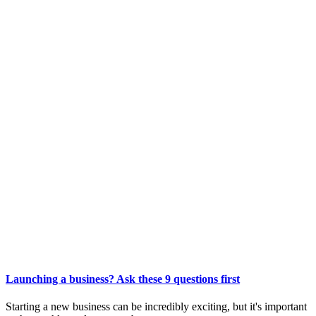
Launching a business? Ask these 9 questions first
Starting a new business can be incredibly exciting, but it's important