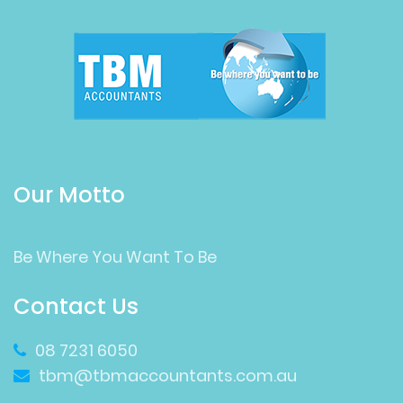
Our Motto
Be Where You Want To Be
Contact Us
08 7231 6050
tbm@tbmaccountants.com.au