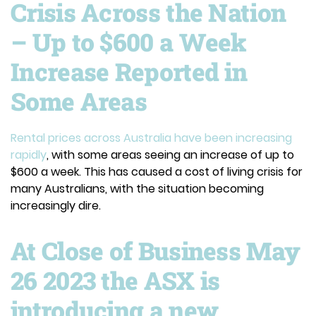
Crisis Across the Nation
– Up to $600 a Week
Increase Reported in
Some Areas
Rental prices across Australia have been increasing
rapidly
, with some areas seeing an increase of up to
$600 a week. This has caused a cost of living crisis for
many Australians, with the situation becoming
increasingly dire.
At Close of Business May
26 2023 the ASX is
introducing a new