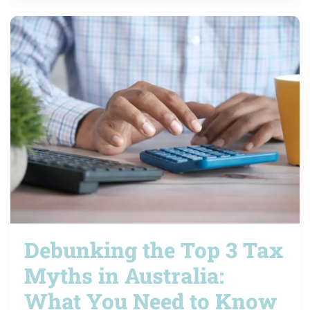
Debunking the Top 3 Tax
Myths in Australia:
What You Need to Know