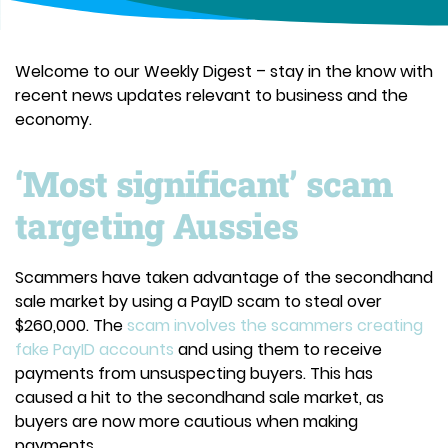
Welcome to our Weekly Digest – stay in the know with
recent news updates relevant to business and the
economy.
‘Most significant’ scam
targeting Aussies
Scammers have taken advantage of the secondhand
sale market by using a PayID scam to steal over
$260,000. The
scam involves the scammers creating
fake PayID accounts
and using them to receive
payments from unsuspecting buyers. This has
caused a hit to the secondhand sale market, as
buyers are now more cautious when making
payments.