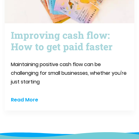
Improving cash flow:
How to get paid faster
Maintaining positive cash flow can be
challenging for small businesses, whether you're
just starting
Read More