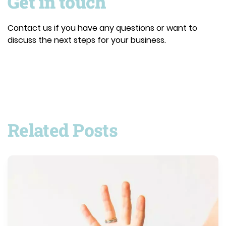
Get in touch
Contact us if you have any questions or want to
discuss the next steps for your business.
Related Posts