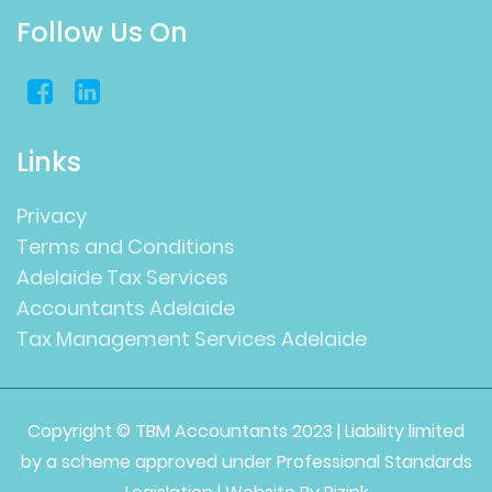
Follow Us On
Links
Privacy
Terms and Conditions
Adelaide Tax Services
Accountants Adelaide
Tax Management Services Adelaide
Copyright © TBM Accountants 2023 | Liability limited
by a scheme approved under Professional Standards