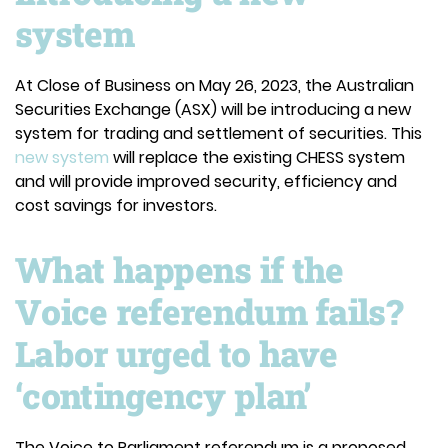
system
At Close of Business on May 26, 2023, the Australian
Securities Exchange (ASX) will be introducing a new
system for trading and settlement of securities. This
new system
will replace the existing CHESS system
and will provide improved security, efficiency and
cost savings for investors.
What happens if the
Voice referendum fails?
Labor urged to have
‘contingency plan’
The Voice to Parliament referendum is a proposed