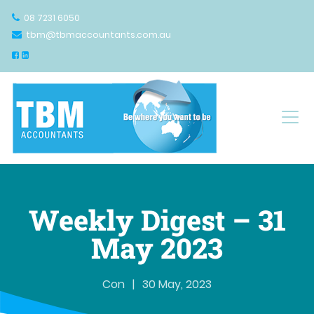
08 7231 6050
tbm@tbmaccountants.com.au
Main Navigation
Weekly Digest – 31
May 2023
Con
|
30 May, 2023