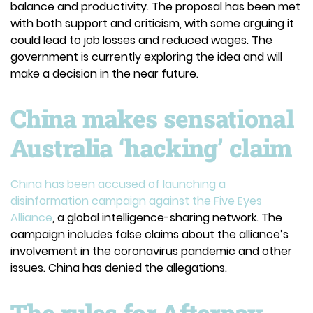
balance and productivity. The proposal has been met
with both support and criticism, with some arguing it
could lead to job losses and reduced wages. The
government is currently exploring the idea and will
make a decision in the near future.
China makes sensational
Australia ‘hacking’ claim
China has been accused of launching a
disinformation campaign against the Five Eyes
Alliance
, a global intelligence-sharing network. The
campaign includes false claims about the alliance’s
involvement in the coronavirus pandemic and other
issues. China has denied the allegations.
The rules for Afterpay,