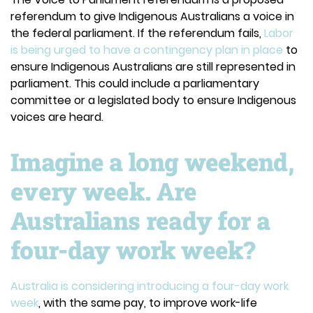
referendum to give Indigenous Australians a voice in
the federal parliament. If the referendum fails,
Labor
is being urged to have a contingency plan in place
to
ensure Indigenous Australians are still represented in
parliament. This could include a parliamentary
committee or a legislated body to ensure Indigenous
voices are heard.
Imagine a long weekend,
every week. Are
Australians ready for a
four-day work week?
Australia is considering introducing a four-day work
week
, with the same pay, to improve work-life