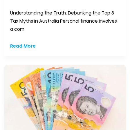
Understanding the Truth: Debunking the Top 3
Tax Myths in Australia Personal finance involves
a com
Read More