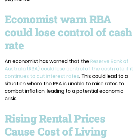
Economist warn RBA
could lose control of cash
rate
An economist has warned that the
Reserve Bank of
Australia (RBA) could lose control of the cash rate if it
continues to cut interest rates
. This could lead to a
situation where the RBA is unable to raise rates to
combat inflation, leading to a potential economic
crisis.
Rising Rental Prices
Cause Cost of Living