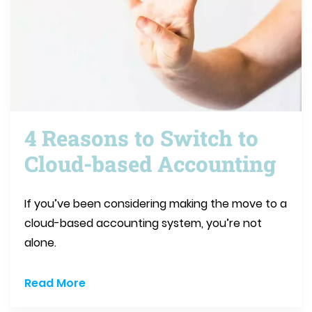
4 Reasons to Switch to
Cloud-based Accounting
If you’ve been considering making the move to a
cloud-based accounting system, you’re not
alone.
Read More