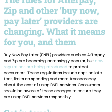
Zip and other ‘buy now,
pay later’ providers are
changing. What it means
for you, and them
Buy Now Pay Later (BNPL) providers such as Afterpay
and Zip are becoming increasingly popular, but
new
regulations are being introduced
to protect
consumers. These regulations include caps on late
fees, limits on spending and more transparency
about the cost of using BNPL services. Consumers
should be aware of these changes to ensure they
are using BNPL services responsibly.