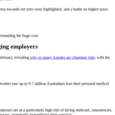
ress towards net zero were highlighted, and a battle on higher taxes
rounding the huge cost.
nging employers
ebruary, revealing
why so many Aussies are changing jobs,
with the
ctober saw up to 9.7 million Australians lose their personal medical
usinesses are at a particularly high risk of facing malware, ransomware,
esses, potentially jeopardising their survival.