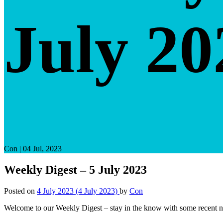
July 20
Con
|
04 Jul, 2023
Weekly Digest – 5 July 2023
Posted on
4 July 2023
(4 July 2023)
by
Con
Welcome to our Weekly Digest – stay in the know with some recent n