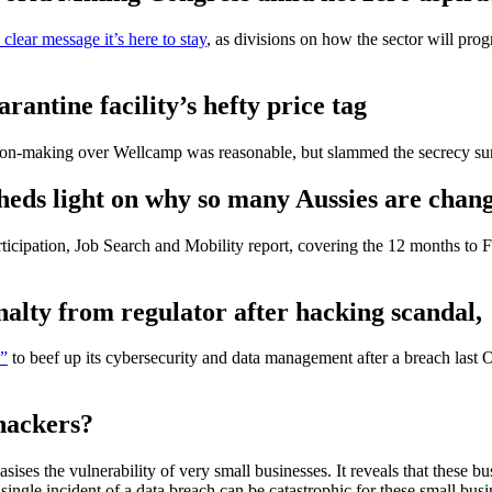
clear message it’s here to stay
, as divisions on how the sector will prog
ntine facility’s hefty price tag
on-making over Wellcamp was reasonable, but slammed the secrecy sur
 sheds light on why so many Aussies are cha
rticipation, Job Search and Mobility report, covering the 12 months to F
alty from regulator after hacking scandal,
o”
to beef up its cybersecurity and data management after a breach last O
hackers?
sises the vulnerability of very small businesses. It reveals that these b
 single incident of a data breach can be catastrophic for these small busin