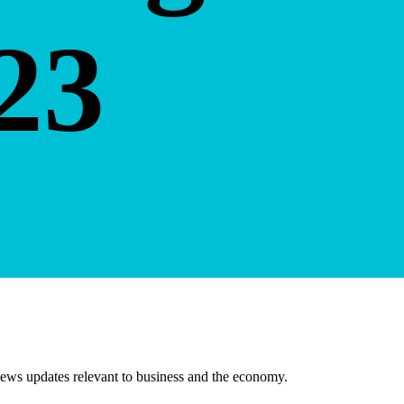
23
ews updates relevant to business and the economy.