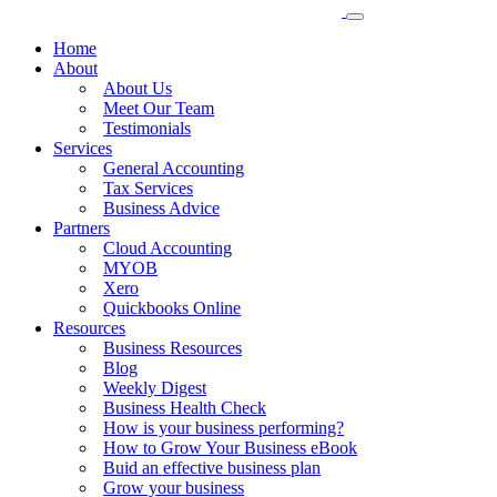
Home
About
About Us
Meet Our Team
Testimonials
Services
General Accounting
Tax Services
Business Advice
Partners
Cloud Accounting
MYOB
Xero
Quickbooks Online
Resources
Business Resources
Blog
Weekly Digest
Business Health Check
How is your business performing?
How to Grow Your Business eBook
Buid an effective business plan
Grow your business