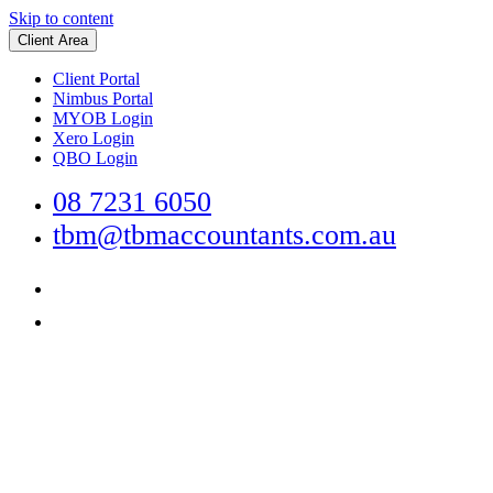
Skip to content
Client Area
Client Portal
Nimbus Portal
MYOB Login
Xero Login
QBO Login
08 7231 6050
tbm@tbmaccountants.com.au
Main
Navigation