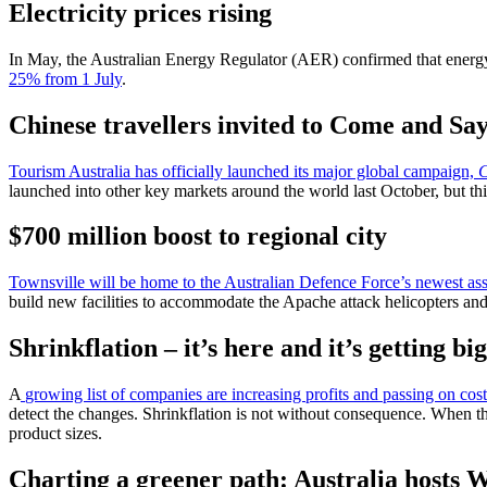
Electricity prices rising
In May, the Australian Energy Regulator (AER) confirmed that energy
25% from 1 July
.
Chinese travellers invited to Come and Sa
Tourism Australia has officially launched its major global campaign,
C
launched into other key markets around the world last October, but t
$700 million boost to regional city
Townsville will be home to the Australian Defence Force’s newest as
build new facilities to accommodate the Apache attack helicopters an
Shrinkflation – it’s here and it’s getting bi
A
growing list of companies are increasing profits and passing on cost
detect the changes. Shrinkflation is not without consequence. When the
product sizes.
Charting a greener path: Australia hosts 