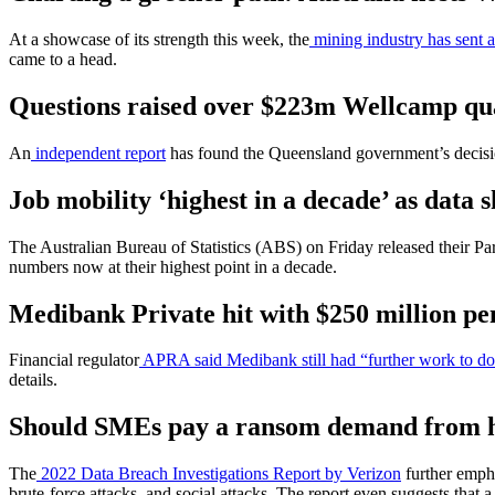
At a showcase of its strength this week, the
mining industry has sent a 
came to a head.
Questions raised over $223m Wellcamp quara
An
independent report
has found the Queensland government’s decisi
Job mobility ‘highest in a decade’ as data
The Australian Bureau of Statistics (ABS) on Friday released their Pa
numbers now at their highest point in a decade.
Medibank Private hit with $250 million pen
Financial regulator
APRA said Medibank still had “further work to d
details.
Should SMEs pay a ransom demand from 
The
2022 Data Breach Investigations Report by Verizon
further empha
brute-force attacks, and social attacks. The report even suggests that a