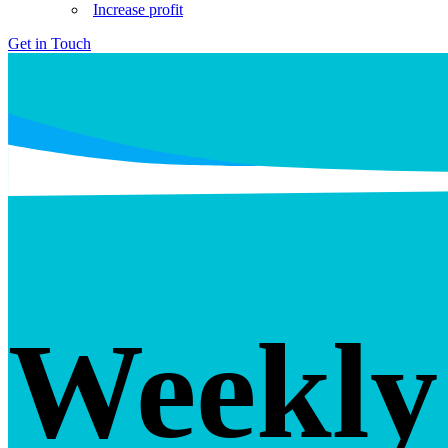
Increase profit
Get in Touch
Weekly 