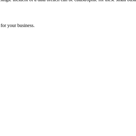
 for your business.