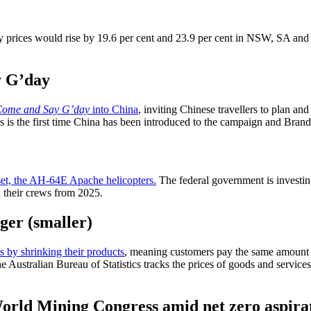
 prices would rise by 19.6 per cent and 23.9 per cent in NSW, SA and
y G’day
ome and Say G’day
into China
, inviting Chinese travellers to plan and
his is the first time China has been introduced to the campaign and Br
set, the AH-64E Apache helicopters.
The federal government is investi
d their crews from 2025.
gger (smaller)
s by shrinking their products
, meaning customers pay the same amount f
 Australian Bureau of Statistics tracks the prices of goods and services
World Mining Congress amid net zero aspira