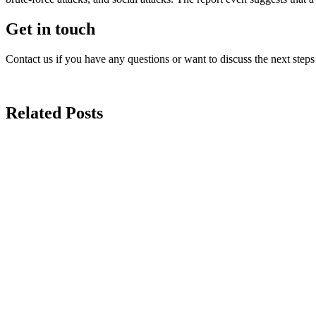
Get in touch
Contact us if you have any questions or want to discuss the next steps
Related Posts