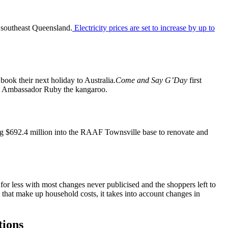
 southeast Queensland.
Electricity prices are set to increase by up to
 book their next holiday to Australia.
Come and Say G’Day
first
and Ambassador Ruby the kangaroo.
ng $692.4 million into the RAAF Townsville base to renovate and
or less with most changes never publicised and the shoppers left to
 that make up household costs, it takes into account changes in
tions