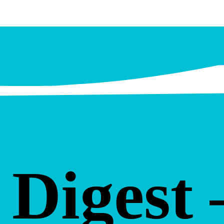
Digest 