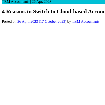
TBM Accountants
|
26 Apr, 2023
4 Reasons to Switch to Cloud-based Accou
Posted on
26 April 2023
(17 October 2023)
by
TBM Accountants