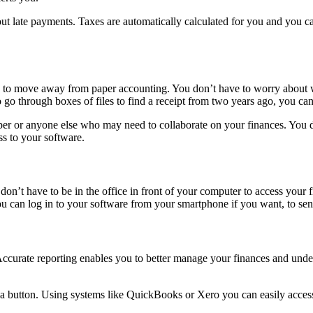
ut late payments. Taxes are automatically calculated for you and you can
to move away from paper accounting. You don’t have to worry about wh
o go through boxes of files to find a receipt from two years ago, you c
per or anyone else who may need to collaborate on your finances. You do
s to your software.
’t have to be in the office in front of your computer to access your f
 can log in to your software from your smartphone if you want, to sen
urate reporting enables you to better manage your finances and underst
 a button. Using systems like QuickBooks or Xero you can easily access