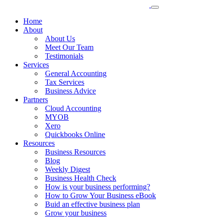
Home
About
About Us
Meet Our Team
Testimonials
Services
General Accounting
Tax Services
Business Advice
Partners
Cloud Accounting
MYOB
Xero
Quickbooks Online
Resources
Business Resources
Blog
Weekly Digest
Business Health Check
How is your business performing?
How to Grow Your Business eBook
Buid an effective business plan
Grow your business