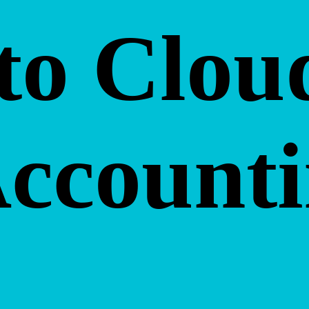
to Clou
Account