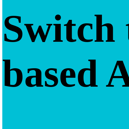
Switch 
based 