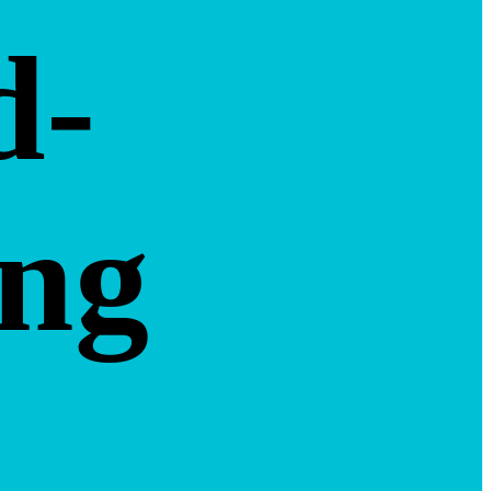
d-
ing