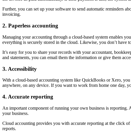
Further, you can set up your software to send automatic reminders abo
invoicing.
2. Paperless accounting
Managing your accounting through a cloud-based system enables you 
everything is securely stored in the cloud. Likewise, you don’t have t
It’s easy for you to share your records with your accountant, bookkee
and statements, you can email them the information or give them acces
3. Accessibility
With a cloud-based accounting system like QuickBooks or Xero, you don
anywhere, on any device. If you want to work from home one day, you
4. Accurate reporting
An important component of running your own business is reporting. Acc
your business.
Cloud accounting provides you with accurate reporting at the click of
reports.