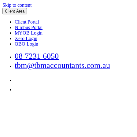
Skip to content
Client Area
Client Portal
Nimbus Portal
MYOB Login
Xero Login
QBO Login
08 7231 6050
tbm@tbmaccountants.com.au
Main
Navigation