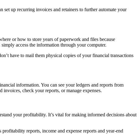
 set up recurring invoices and retainers to further automate your
ere or how to store years of paperwork and files because
an simply access the information through your computer.
n’t have to mail them physical copies of your financial transactions
inancial information. You can see your ledgers and reports from
d invoices, check your reports, or manage expenses.
and your profitability. It’s vital for making informed decisions about
 profitability reports, income and expense reports and year-end