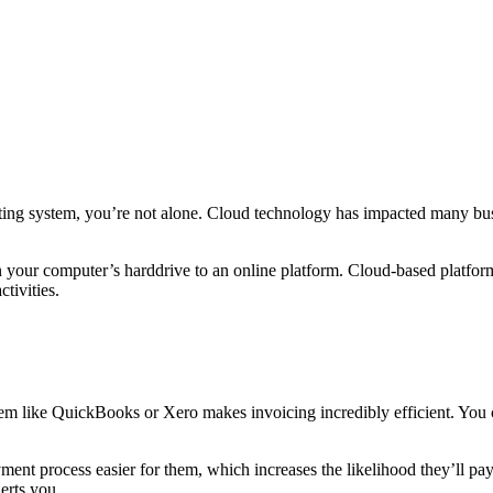
ing system, you’re not alone. Cloud technology has impacted many bus
our computer’s harddrive to an online platform. Cloud-based platform
tivities.
tem like QuickBooks or Xero makes invoicing incredibly efficient. You c
ment process easier for them, which increases the likelihood they’ll pa
lerts you.