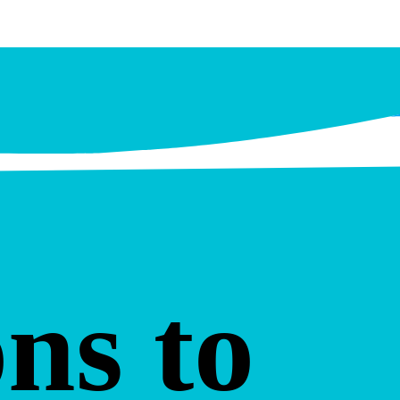
ns to