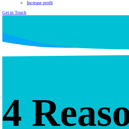
Increase profit
Get in Touch
4 Reaso