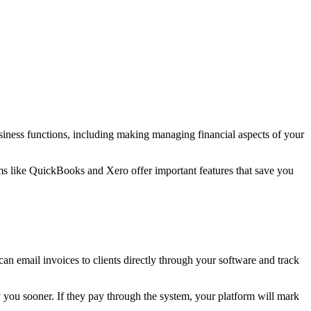
iness functions, including making managing financial aspects of your
s like QuickBooks and Xero offer important features that save you
an email invoices to clients directly through your software and track
y you sooner. If they pay through the system, your platform will mark