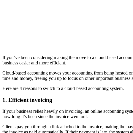
If you’ve been considering making the move to a cloud-based account
business easier and more efficient.
Cloud-based accounting moves your accounting from being hosted on y
time and money, freeing you up to focus on other important business ac
Here are 4 reasons to switch to a cloud-based accounting system.
1. Efficient invoicing
If your business relies heavily on invoicing, an online accounting sys
how long it’s been since the invoice went out.
Clients pay you through a link attached to the invoice, making the pay
the invoice as paid automatically. If their payment is late, the system a