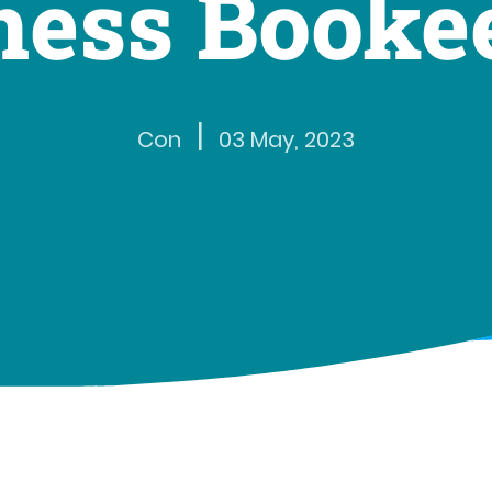
ness Booke
|
Con
03 May, 2023