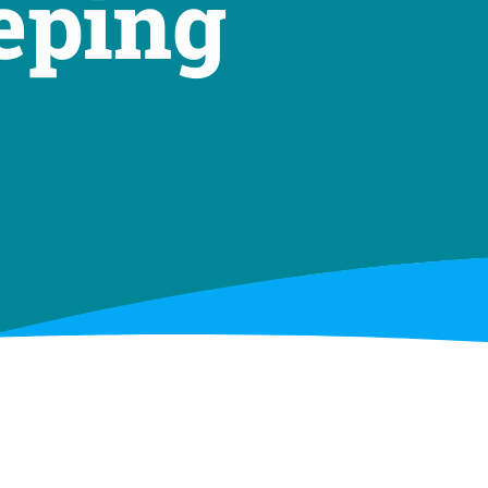
eping