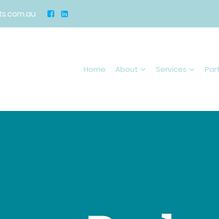
s.com.au
Home
About
Services
Par