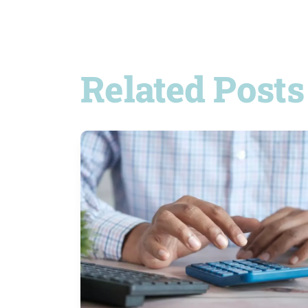
Related Posts