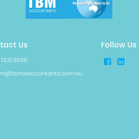
tact Us
Follow Us
 7231 6050
bm@tbmaccountants.com.au