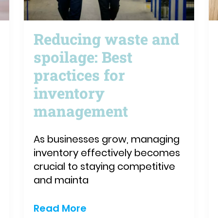
Reducing waste and
spoilage: Best
practices for
inventory
management
As businesses grow, managing
inventory effectively becomes
crucial to staying competitive
and mainta
Read More