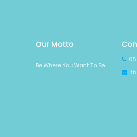
Our Motto
Con
08
Be Where You Want To Be
t