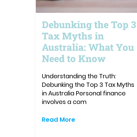
Debunking the Top 3
Tax Myths in
Australia: What You
Need to Know
Understanding the Truth:
Debunking the Top 3 Tax Myths
in Australia Personal finance
involves a com
Read More