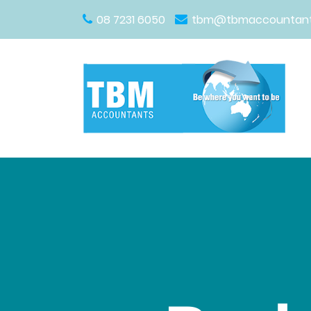
08 7231 6050
tbm@tbmaccountant
Main Navigation