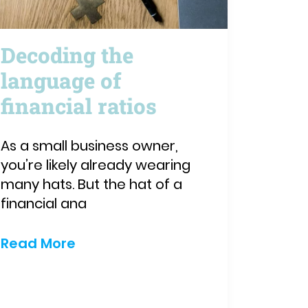
Decoding the
language of
financial ratios
As a small business owner,
you’re likely already wearing
many hats. But the hat of a
financial ana
Read More