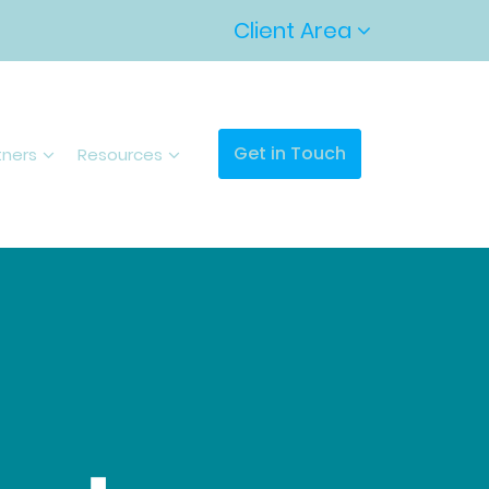
Client Area
Get in Touch
tners
Resources