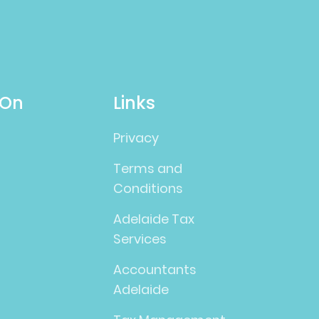
 On
Links
Privacy
Terms and
Conditions
Adelaide Tax
Services
Accountants
Adelaide