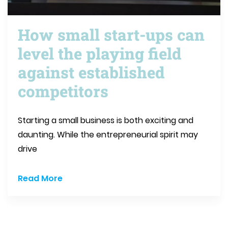
How small start-ups can
level the playing field
against established
competitors
Starting a small business is both exciting and
daunting. While the entrepreneurial spirit may
drive
Read More