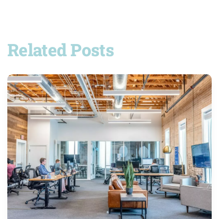
Related Posts