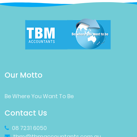
Our Motto
Be Where You Want To Be
Contact Us
08 7231 6050
tbm@tbmaccountants.com.au