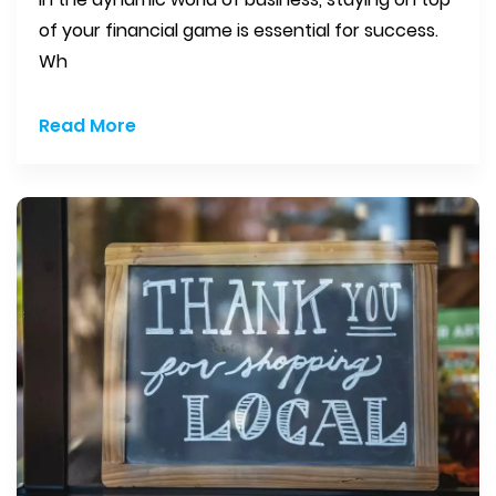
of your financial game is essential for success.
Wh
Read More