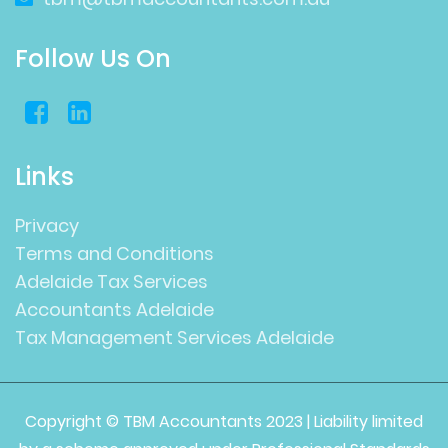
Follow Us On
Links
Privacy
Terms and Conditions
Adelaide Tax Services
Accountants Adelaide
Tax Management Services Adelaide
Copyright © TBM Accountants 2023 | Liability limited