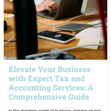
Elevate Your Business
with Expert Tax and
Accounting Services: A
Comprehensive Guide
In the dynamic world of business, staying on top