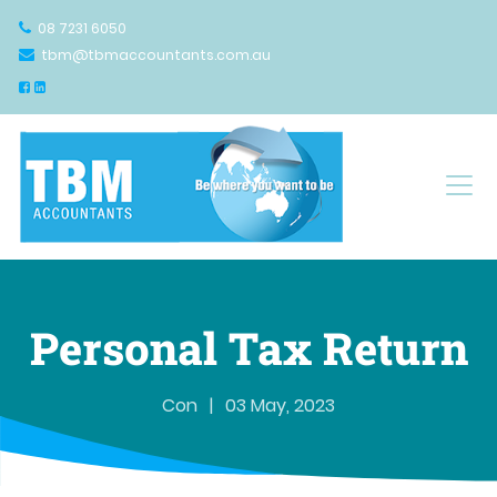
08 7231 6050
tbm@tbmaccountants.com.au
Main Navigation
Personal Tax Return
Con
|
03 May, 2023