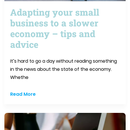
Adapting your small
business to a slower
economy – tips and
advice
It’s hard to go a day without reading something
in the news about the state of the economy.
Whethe
Read More