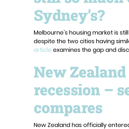
Sydney’s?
Melbourne’s housing market is stil
despite the two cities having simi
article
examines the gap and discu
New Zealand i
recession – s
compares
New Zealand has officially entere