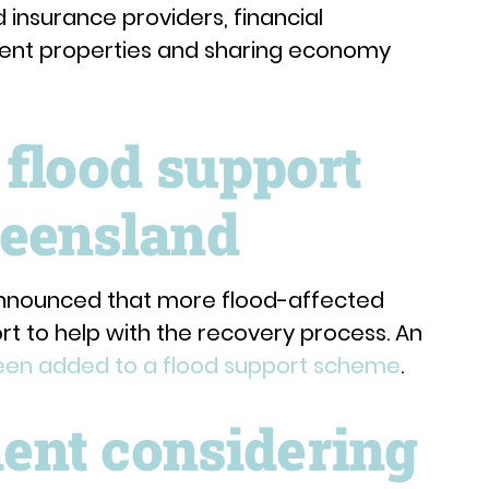
insurance providers, financial
stment properties and sharing economy
 flood support
eensland
nnounced that more flood-affected
rt to help with the recovery process. An
been added to a flood support scheme
.
nt considering