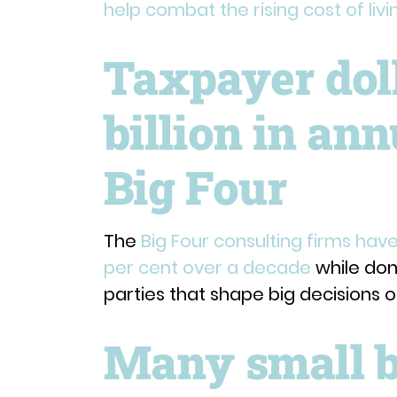
help combat the rising cost of livi
Taxpayer doll
billion in an
Big Four
The
Big Four consulting firms have
per cent over a decade
while dona
parties that shape big decisions 
Many small b