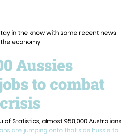
stay in the know with some recent news
d the economy.
00 Aussies
jobs to combat
crisis
 of Statistics, almost 950,000 Australians
ians are jumping onto that side hussle to