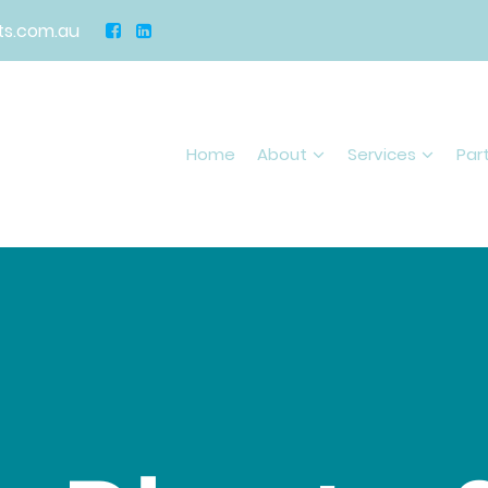
s.com.au
Home
About
Services
Par