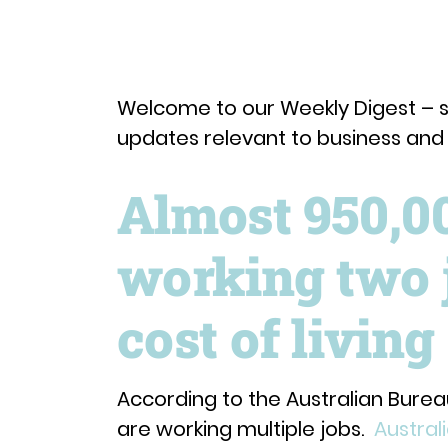
Welcome to our Weekly Digest – 
updates relevant to business an
Almost 950,0
working two 
cost of living 
According to the Australian Bureau
are working multiple jobs.
Austral