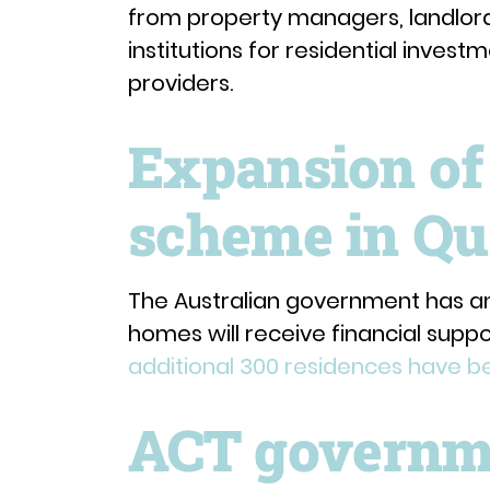
from property managers, landlord 
institutions for residential inve
providers.
Expansion of
scheme in Qu
The Australian government has a
homes will receive financial suppo
additional 300 residences have 
ACT governme