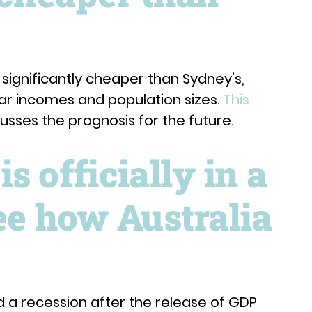
l significantly cheaper than Sydney’s,
lar incomes and population sizes.
This
sses the prognosis for the future.
s officially in a
ee how Australia
d a recession after the release of GDP