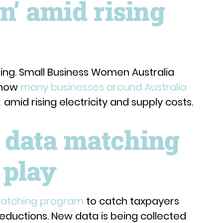
n’ amid rising
ing. Small Business Women Australia
 how
many businesses around Australia
t
amid rising electricity and supply costs.
 data matching
 play
matching program
to catch taxpayers
eductions. New data is being collected