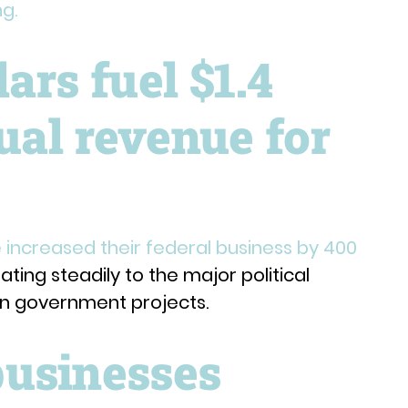
ng.
ars fuel $1.4
nual revenue for
 increased their federal business by 400
ting steadily to the major political
on government projects.
usinesses