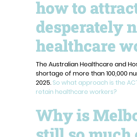
how to attrac
desperately 
healthcare w
The Australian Healthcare and Hos
shortage of more than 100,000 nu
2025.
So what approach is the AC
retain healthcare workers?
Why is Melbo
still so much