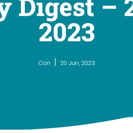
 Digest – 
2023
|
Con
20 Jun, 2023