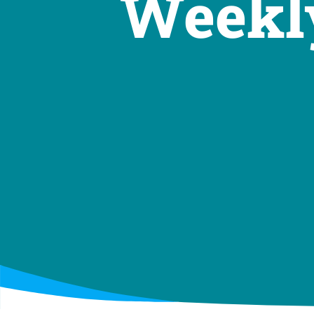
Weekly