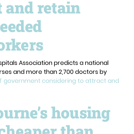
t and retain
needed
orkers
pitals Association predicts a national
rses and more than 2,700 doctors by
T government considering to attract and
urne’s housing
 cheaper than