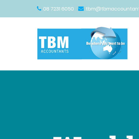
08 7231 6050
tbm@tbmaccountant
Main Navigation