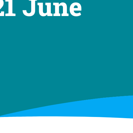
21 June