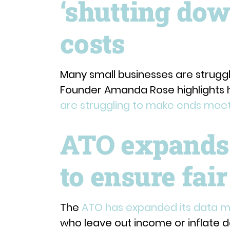
‘shutting dow
costs
Many small businesses are struggl
Founder Amanda Rose highlights
are struggling to make ends mee
ATO expands
to ensure fair
The
ATO has expanded its data 
who leave out income or inflate d