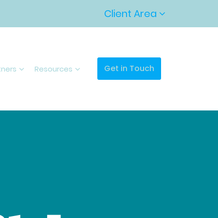
Client Area
Get in Touch
tners
Resources